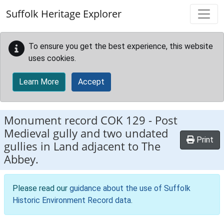
Skip to main content
Suffolk Heritage Explorer
To ensure you get the best experience, this website
uses cookies.
Learn More
Accept
Monument record
COK 129
-
Post
Medieval gully and two undated
Print
gullies in Land adjacent to The
Abbey.
Please read our
guidance about the use of Suffolk
Historic Environment Record data
.