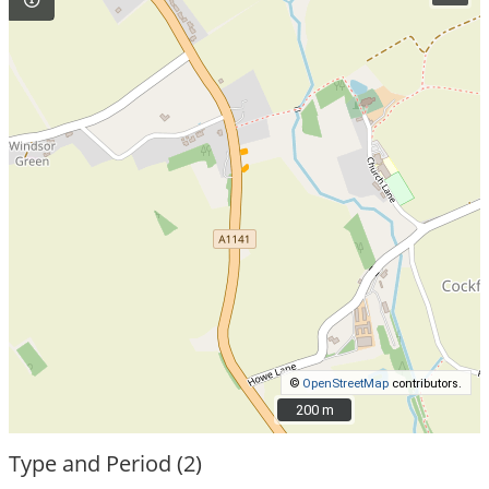
©
OpenStreetMap
contributors.
200 m
200 m
Type and Period (2)