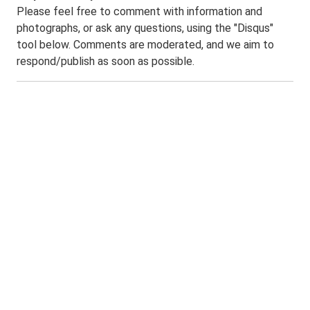
Please feel free to comment with information and
photographs, or ask any questions, using the "Disqus"
tool below. Comments are moderated, and we aim to
respond/publish as soon as possible.