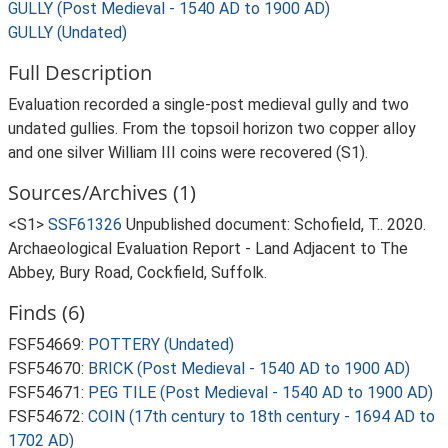
GULLY (Post Medieval - 1540 AD to 1900 AD)
GULLY (Undated)
Full Description
Evaluation recorded a single-post medieval gully and two
undated gullies. From the topsoil horizon two copper alloy
and one silver William III coins were recovered (S1).
Sources/Archives (1)
<S1>
SSF61326
Unpublished document: Schofield, T.. 2020.
Archaeological Evaluation Report - Land Adjacent to The
Abbey, Bury Road, Cockfield, Suffolk.
Finds (6)
FSF54669:
POTTERY (Undated)
FSF54670:
BRICK (Post Medieval - 1540 AD to 1900 AD)
FSF54671:
PEG TILE (Post Medieval - 1540 AD to 1900 AD)
FSF54672:
COIN (17th century to 18th century - 1694 AD to
1702 AD)