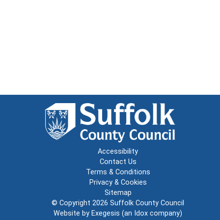
Accessibility
Contact Us
Terms & Conditions
Privacy & Cookies
Sitemap
© Copyright 2026
Suffolk County Council
Website by
Exegesis
(an
Idox
company)