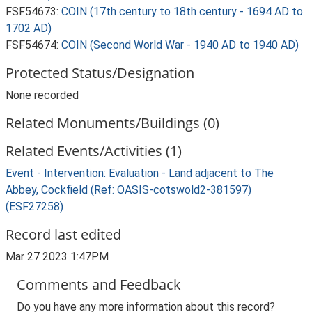
FSF54673:
COIN (17th century to 18th century - 1694 AD to
1702 AD)
FSF54674:
COIN (Second World War - 1940 AD to 1940 AD)
Protected Status/Designation
None recorded
Related Monuments/Buildings (0)
Related Events/Activities (1)
Event - Intervention: Evaluation - Land adjacent to The
Abbey, Cockfield (Ref: OASIS-cotswold2-381597)
(ESF27258)
Record last edited
Mar 27 2023 1:47PM
Comments and Feedback
Do you have any more information about this record?