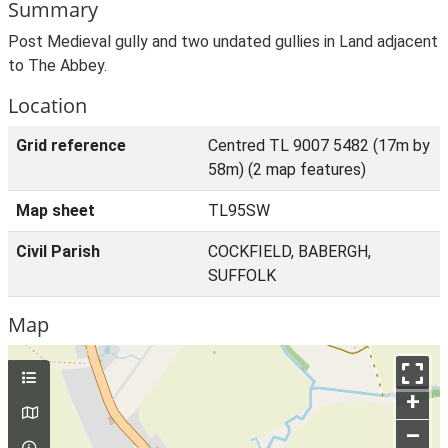
Summary
Post Medieval gully and two undated gullies in Land adjacent
to The Abbey.
Location
Grid reference
Centred TL 9007 5482 (17m by
58m) (2 map features)
Map sheet
TL95SW
Civil Parish
COCKFIELD, BABERGH,
SUFFOLK
Map
+
–