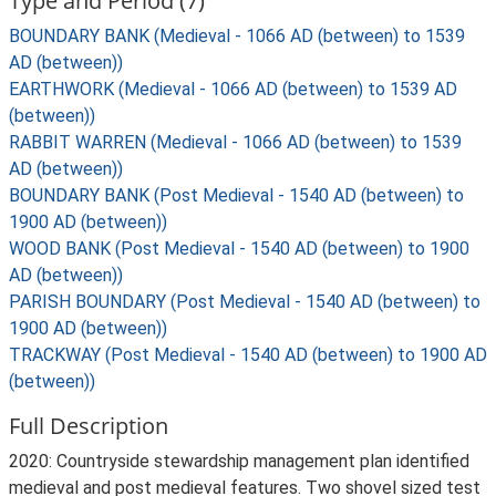
Type and Period (7)
BOUNDARY BANK (Medieval - 1066 AD (between) to 1539
AD (between))
EARTHWORK (Medieval - 1066 AD (between) to 1539 AD
(between))
RABBIT WARREN (Medieval - 1066 AD (between) to 1539
AD (between))
BOUNDARY BANK (Post Medieval - 1540 AD (between) to
1900 AD (between))
WOOD BANK (Post Medieval - 1540 AD (between) to 1900
AD (between))
PARISH BOUNDARY (Post Medieval - 1540 AD (between) to
1900 AD (between))
TRACKWAY (Post Medieval - 1540 AD (between) to 1900 AD
(between))
Full Description
2020: Countryside stewardship management plan identified
medieval and post medieval features. Two shovel sized test