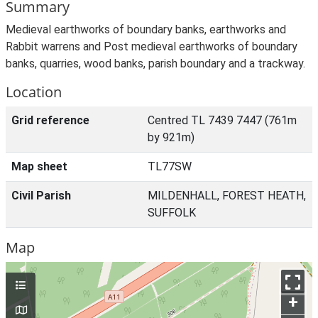
Summary
Medieval earthworks of boundary banks, earthworks and
Rabbit warrens and Post medieval earthworks of boundary
banks, quarries, wood banks, parish boundary and a trackway.
Location
Grid reference
Centred TL 7439 7447 (761m
by 921m)
Map sheet
TL77SW
Civil Parish
MILDENHALL, FOREST HEATH,
SUFFOLK
Map
+