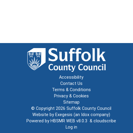
Accessibility
Contact Us
Terms & Conditions
Privacy & Cookies
Sitemap
© Copyright 2026
Suffolk County Council
Website by
Exegesis
(an
Idox
company)
Powered by
HBSMR WEB v8.0.3
&
cloudscribe
Log in