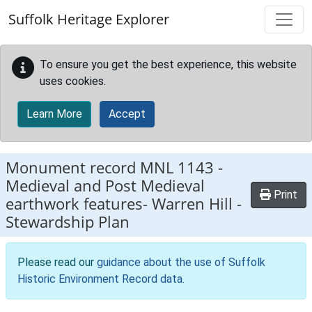
Skip to main content
Suffolk Heritage Explorer
To ensure you get the best experience, this website
uses cookies.
Learn More
Accept
Monument record
MNL 1143
-
Medieval and Post Medieval
Print
earthwork features- Warren Hill -
Stewardship Plan
Please read our
guidance about the use of Suffolk
Historic Environment Record data
.