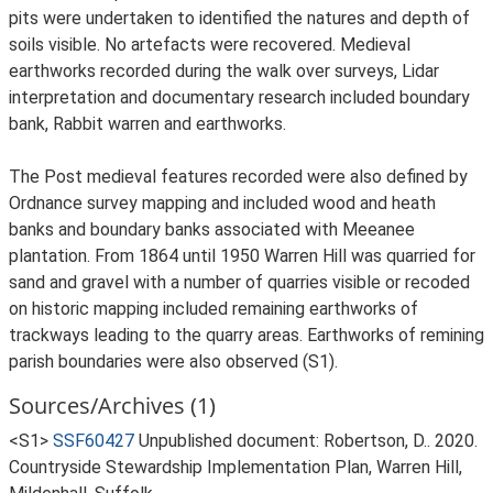
pits were undertaken to identified the natures and depth of
soils visible. No artefacts were recovered. Medieval
earthworks recorded during the walk over surveys, Lidar
interpretation and documentary research included boundary
bank, Rabbit warren and earthworks.
The Post medieval features recorded were also defined by
Ordnance survey mapping and included wood and heath
banks and boundary banks associated with Meeanee
plantation. From 1864 until 1950 Warren Hill was quarried for
sand and gravel with a number of quarries visible or recoded
on historic mapping included remaining earthworks of
trackways leading to the quarry areas. Earthworks of remining
parish boundaries were also observed (S1).
Sources/Archives (1)
<S1>
SSF60427
Unpublished document: Robertson, D.. 2020.
Countryside Stewardship Implementation Plan, Warren Hill,