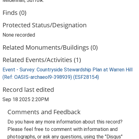
Mildenhall, Suffolk.
Finds (0)
Protected Status/Designation
None recorded
Related Monuments/Buildings (0)
Related Events/Activities (1)
Event - Survey: Countryside Stewardship Plan at Warren Hill
(Ref: OASIS-archaeol9-398939) (ESF28154)
Record last edited
Sep 18 2025 2:20PM
Comments and Feedback
Do you have any more information about this record?
Please feel free to comment with information and
photographs, or ask any questions, using the "Disqus"