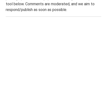
tool below. Comments are moderated, and we aim to
respond/publish as soon as possible.