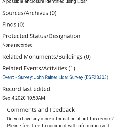
A possible enclosure identified using Lidar.
Sources/Archives (0)
Finds (0)
Protected Status/Designation
None recorded
Related Monuments/Buildings (0)
Related Events/Activities (1)
Event - Survey: John Rainer Lidar Survey (ESF28303)
Record last edited
Sep 4 2020 10:58AM
Comments and Feedback
Do you have any more information about this record?
Please feel free to comment with information and