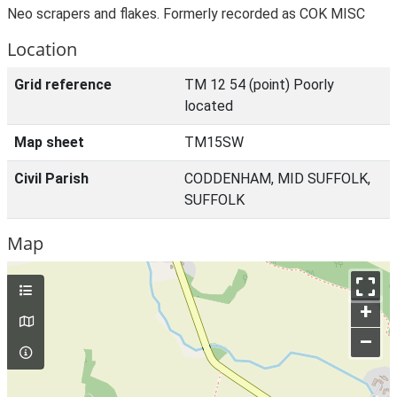
Neo scrapers and flakes. Formerly recorded as COK MISC
Location
Grid reference
TM 12 54 (point) Poorly
located
Map sheet
TM15SW
Civil Parish
CODDENHAM, MID SUFFOLK,
SUFFOLK
Map
+
–