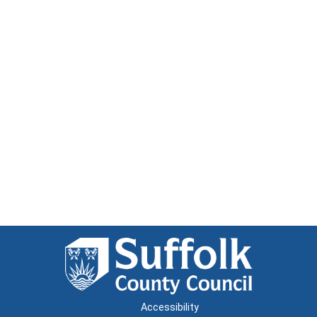
Accessibility