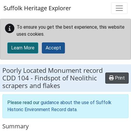
Skip to main content
Suffolk Heritage Explorer
To ensure you get the best experience, this website
uses cookies.
Learn More
Accept
Poorly Located Monument record
CDD 104
-
Findspot of Neolithic
Print
scrapers and flakes
Please read our
guidance about the use of Suffolk
Historic Environment Record data
.
Summary