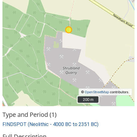
©
OpenStreetMap
contributors.
200 m
200 m
Type and Period (1)
FINDSPOT (Neolithic - 4000 BC to 2351 BC)
Full Description