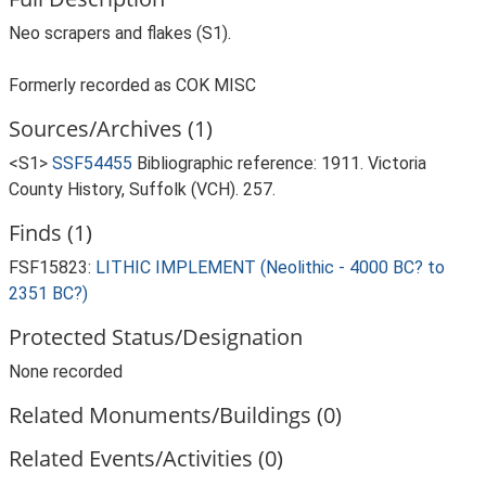
Neo scrapers and flakes (S1).
Formerly recorded as COK MISC
Sources/Archives (1)
<S1>
SSF54455
Bibliographic reference: 1911. Victoria
County History, Suffolk (VCH). 257.
Finds (1)
FSF15823:
LITHIC IMPLEMENT (Neolithic - 4000 BC? to
2351 BC?)
Protected Status/Designation
None recorded
Related Monuments/Buildings (0)
Related Events/Activities (0)