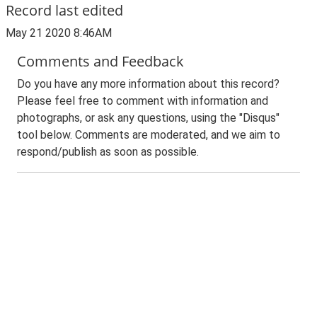
Record last edited
May 21 2020 8:46AM
Comments and Feedback
Do you have any more information about this record?
Please feel free to comment with information and
photographs, or ask any questions, using the "Disqus"
tool below. Comments are moderated, and we aim to
respond/publish as soon as possible.