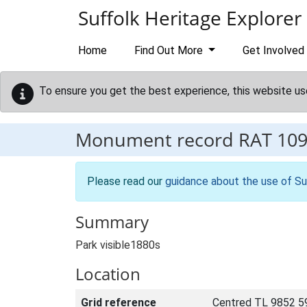
Skip to main content
Suffolk Heritage Explorer
Home
Find Out More
Get Involved
To ensure you get the best experience, this website us
Monument record
RAT 10
Please read our
guidance about the use of Su
Summary
Park visible1880s
Location
Grid reference
Centred TL 9852 5