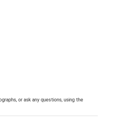
graphs, or ask any questions, using the