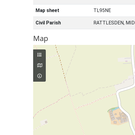
Map sheet
TL95NE
Civil Parish
RATTLESDEN, MID
Map