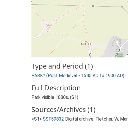
Type and Period (1)
PARK? (Post Medieval - 1540 AD to 1900 AD)
Full Description
Park visible 1880s, (S1)
Sources/Archives (1)
<S1>
SSF59832
Digital archive: Fletcher, W, Ma