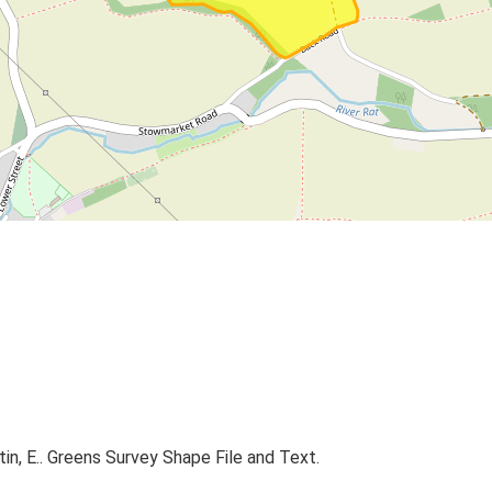
rtin, E.. Greens Survey Shape File and Text.