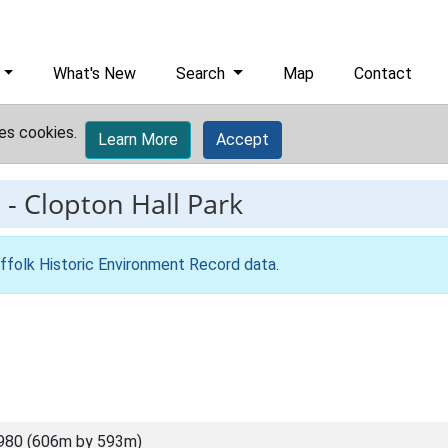
What's New
Search
Map
Contact
es cookies.
Learn More
Accept
9
-
Clopton Hall Park
ffolk Historic Environment Record data
.
980 (606m by 593m)