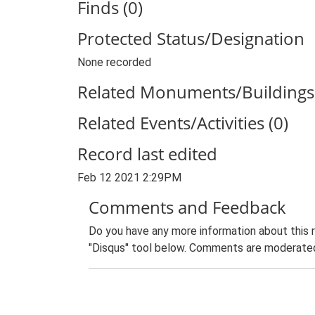
Finds (0)
Protected Status/Designation
None recorded
Related Monuments/Buildings 
Related Events/Activities (0)
Record last edited
Feb 12 2021 2:29PM
Comments and Feedback
Do you have any more information about this 
"Disqus" tool below. Comments are moderated,