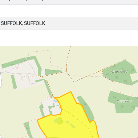
 SUFFOLK, SUFFOLK