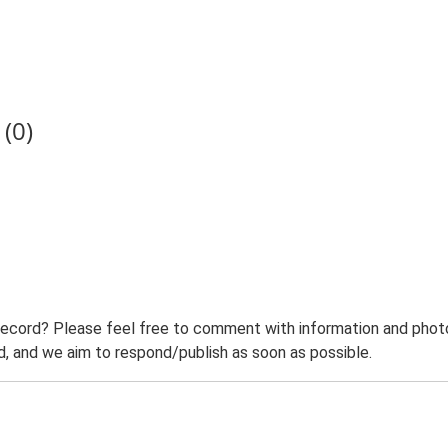
(0)
record? Please feel free to comment with information and photo
 and we aim to respond/publish as soon as possible.