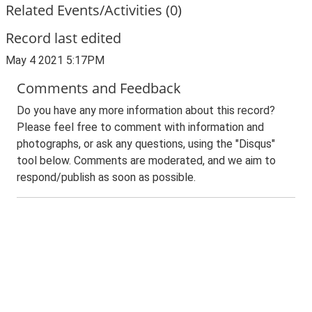
Related Events/Activities (0)
Record last edited
May 4 2021 5:17PM
Comments and Feedback
Do you have any more information about this record?
Please feel free to comment with information and
photographs, or ask any questions, using the "Disqus"
tool below. Comments are moderated, and we aim to
respond/publish as soon as possible.