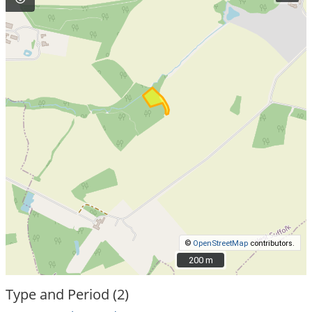
©
OpenStreetMap
contributors.
200 m
200 m
Type and Period (2)