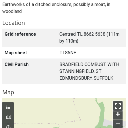
Earthworks of a ditched enclosure, possibly a moat, in
woodland
Location
Grid reference
Centred TL 8662 5638 (111m
by 110m)
Map sheet
TL85NE
Civil Parish
BRADFIELD COMBUST WITH
STANNINGFIELD, ST
EDMUNDSBURY, SUFFOLK
Map
+
–