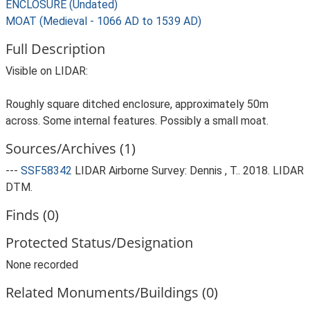
ENCLOSURE (Undated)
MOAT (Medieval - 1066 AD to 1539 AD)
Full Description
Visible on LIDAR:
Roughly square ditched enclosure, approximately 50m
across. Some internal features. Possibly a small moat.
Sources/Archives (1)
---
SSF58342
LIDAR Airborne Survey: Dennis , T.. 2018. LIDAR
DTM.
Finds (0)
Protected Status/Designation
None recorded
Related Monuments/Buildings (0)