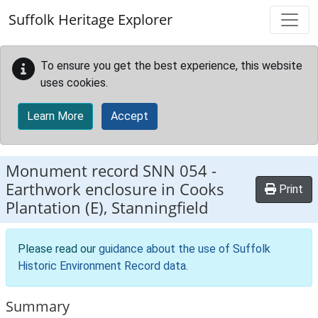
Skip to main content
Suffolk Heritage Explorer
To ensure you get the best experience, this website
uses cookies.
Learn More
Accept
Monument record
SNN 054
-
Earthwork enclosure in Cooks
Print
Plantation (E), Stanningfield
Please read our
guidance about the use of Suffolk
Historic Environment Record data
.
Summary