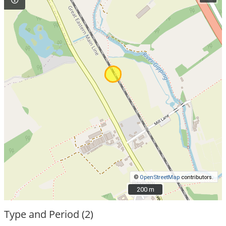
©
OpenStreetMap
contributors.
200 m
200 m
Type and Period (2)