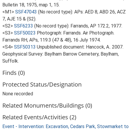
Bulletin 18, 1975, map 1, 15.
<M1>
SSF47043
(No record type): APs: AED 8, ABD 26, ACZ
7, AJE 15 & (S2).
<S2>
SSF6233
(No record type): Farrands, AP 172.2, 1977.
<S3>
SSF50023
Photograph: Farrands. Air Photograph.
Farrands RH, APs, 119.3 (47 & 48), 16 July 1974.
<S4>
SSF50313
Unpublished document: Hancock, A.. 2007.
Geophysical Survey: Baylham Barrow Cemetery, Baylham,
Suffolk.
Finds (0)
Protected Status/Designation
None recorded
Related Monuments/Buildings (0)
Related Events/Activities (2)
Event - Intervention: Excavation, Cedars Park, Stowmarket to