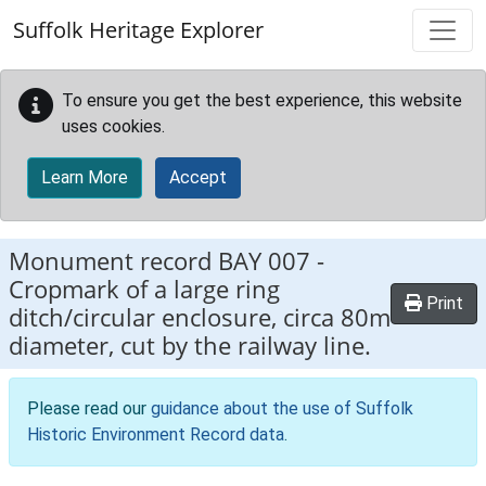
Skip to main content
Suffolk Heritage Explorer
To ensure you get the best experience, this website
uses cookies.
Learn More
Accept
Monument record
BAY 007
-
Cropmark of a large ring
Print
ditch/circular enclosure, circa 80m
diameter, cut by the railway line.
Please read our
guidance about the use of Suffolk
Historic Environment Record data
.