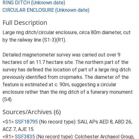
RING DITCH (Unknown date)
CIRCULAR ENCLOSURE (Unknown date)
Full Description
Large ring ditch/circular enclosure, circa 80m diameter, cut
by the railway line (S1-3)(R1).
Detailed magnetometer survey was carried out over 9
hectares of an 11.7 hectare site. The northern part of the
survey has defined the location of part of a large ring ditch
previously identified from cropmarks. The diameter of the
feature is estimated at c. 90m, suggesting a circular
enclosure rather than the ring ditch of a funerary monument
(S4).
Sources/Archives (6)
<S1>
SSF18795
(No record type): SAU, APs AED 8, ABD 26,
ACZ 7, AJE 15.
<R1>
SSF3835
(No record type): Colchester Archaeol Group,