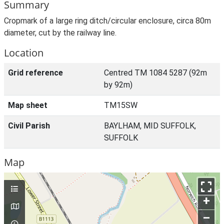
Summary
Cropmark of a large ring ditch/circular enclosure, circa 80m
diameter, cut by the railway line.
Location
Grid reference
Centred TM 1084 5287 (92m
by 92m)
Map sheet
TM15SW
Civil Parish
BAYLHAM, MID SUFFOLK,
SUFFOLK
Map
+
–