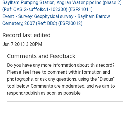
Baylham Pumping Station, Anglian Water pipeline (phase 2)
(Ref: OASIS-suffolkc1-102330) (ESF21011)
Event - Survey: Geophysical survey - Baylham Barrow
Cemetery, 2007 (Ref: BBC) (ESF20012)
Record last edited
Jun 7 2013 3:28PM
Comments and Feedback
Do you have any more information about this record?
Please feel free to comment with information and
photographs, or ask any questions, using the "Disqus"
tool below. Comments are moderated, and we aim to
respond/publish as soon as possible.