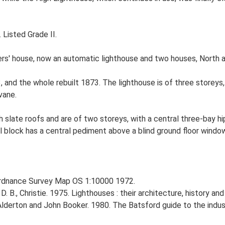
 Listed Grade II.
rs' house, now an automatic lighthouse and two houses, North 
, and the whole rebuilt 1873. The lighthouse is of three storeys, c
vane.
th slate roofs and are of two storeys, with a central three-bay 
l block has a central pediment above a blind ground floor windo
Ordnance Survey Map OS 1:10000 1972.
D. B., Christie. 1975. Lighthouses : their architecture, history an
Alderton and John Booker. 1980. The Batsford guide to the indust