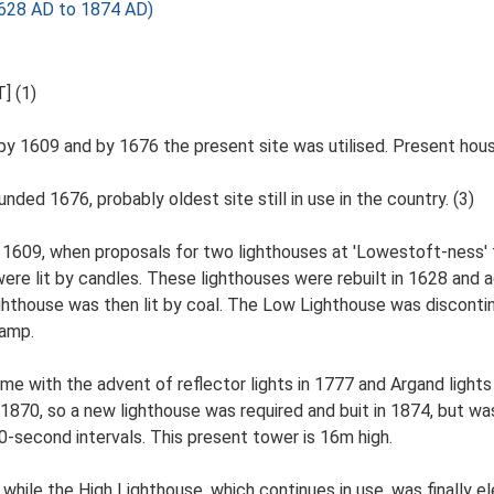
1628 AD to 1874 AD)
] (1)
y 1609 and by 1676 the present site was utilised. Present house 
ded 1676, probably oldest site still in use in the country. (3)
n 1609, when proposals for two lighthouses at 'Lowestoft-ness'
re lit by candles. These lighthouses were rebuilt in 1628 and a
 Lighthouse was then lit by coal. The Low Lighthouse was discon
lamp.
 with the advent of reflector lights in 1777 and Argand lights w
 1870, so a new lighthouse was required and buit in 1874, but w
 30-second intervals. This present tower is 16m high.
hile the High Lighthouse, which continues in use, was finally el