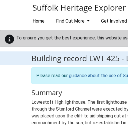
Skip to main content
Suffolk Heritage Explorer
Home
Find Out More
Get Involved
To ensure you get the best experience, this website us
Building record
LWT 425
-
Please read our
guidance about the use of Su
Summary
Lowestoft High lighthouse. The first lighthouse
through the Stanford Channel were executed by T
was placed upon the cliff to aid shipping out a
encroachment by the sea, but re-established in 