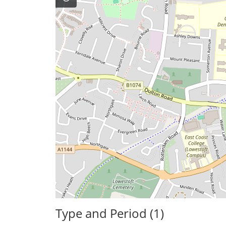
Type and Period (1)