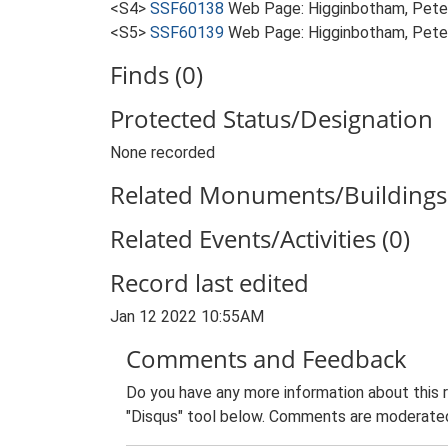
<S4>
SSF60138
Web Page: Higginbotham, Peter
<S5>
SSF60139
Web Page: Higginbotham, Peter
Finds (0)
Protected Status/Designation
None recorded
Related Monuments/Buildings 
Related Events/Activities (0)
Record last edited
Jan 12 2022 10:55AM
Comments and Feedback
Do you have any more information about this 
"Disqus" tool below. Comments are moderated,