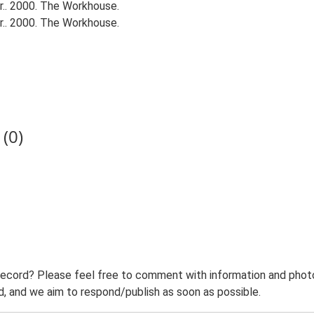
.. 2000. The Workhouse.
.. 2000. The Workhouse.
(0)
record? Please feel free to comment with information and photo
 and we aim to respond/publish as soon as possible.