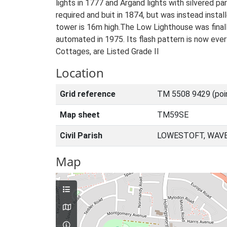
lights in 1777 and Argand lights with silvered p
required and buit in 1874, but was instead instal
tower is 16m high.The Low Lighthouse was finally
automated in 1975. Its flash pattern is now eve
Cottages, are Listed Grade II
Location
Grid reference
TM 5508 9429 (poi
Map sheet
TM59SE
Civil Parish
LOWESTOFT, WAVE
Map