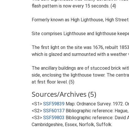
flash pattern is now every 15 seconds. (4)
Formerly known as High Lighthouse, High Street.
Site comprises Lighthouse and lighthouse keepe
The first light on the site was 1676, rebuilt 1853
which is glazed and surmounted with a weather 
The ancillary buildings are of stuccoed brick wi
side, enclosing the lighthouse tower. The centra
at first floor level. (5)
Sources/Archives (5)
<S1>
SSF59839
Map: Ordnance Survey. 1972. 
<S2>
SSF60137
Bibliographic reference: Hague, 
<S3>
SSF59803
Bibliographic reference: David 
Cambridgeshire, Essex, Norfolk, Suffolk.