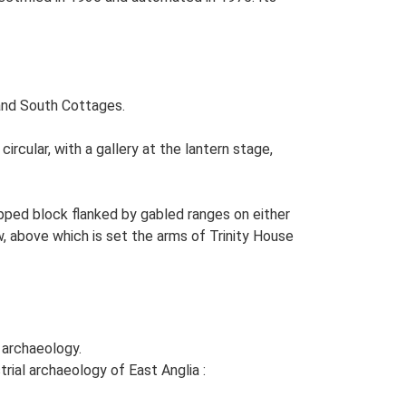
and South Cottages.
ircular, with a gallery at the lantern stage,
hipped block flanked by gabled ranges on either
w, above which is set the arms of Trinity House
d archaeology.
rial archaeology of East Anglia :