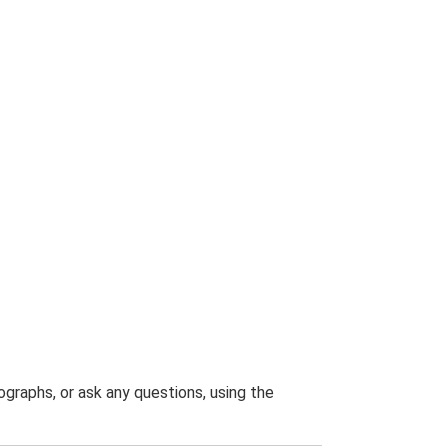
graphs, or ask any questions, using the