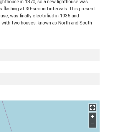
 Lighthouse in 1870, so a new lighthouse was
s flashing at 30-second intervals. This present
se, was finally electrified in 1936 and
e, with two houses, known as North and South
+
–