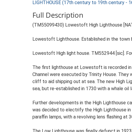
LIGHTHOUSE (17th century to 19th century - 
Full Description
(TM55099430) Lowestoft High Lighthouse [NAT
Lowestoft Lighthouse. Established in the town b
Lowestoft High light house. TM552944 [sic]. Foun
The first lighthouse at Lowestoft is recorded i
Channel were executed by Trinity House. They we
cliff to aid shipping out at sea. The new High
sea, but re-established in 1730 with a whale oil 
Further developments in the High Lighthouse came
was decided to electrify the High Lighthouse in
paraffin lamps, with a revolving lens flashing at
The Low Lighthouse was finally defunct in 1923 w