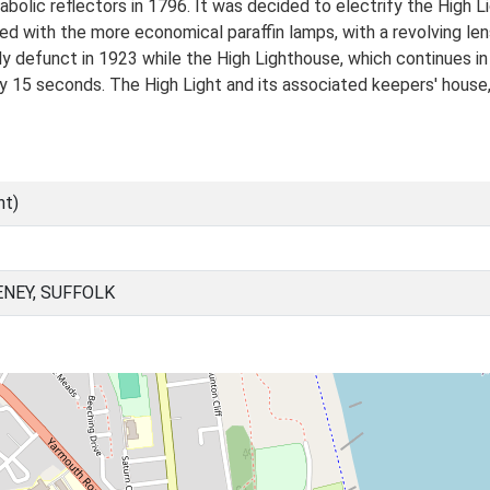
arabolic reflectors in 1796. It was decided to electrify the High
led with the more economical paraffin lamps, with a revolving len
 defunct in 1923 while the High Lighthouse, which continues in u
ry 15 seconds. The High Light and its associated keepers' hous
nt)
NEY, SUFFOLK