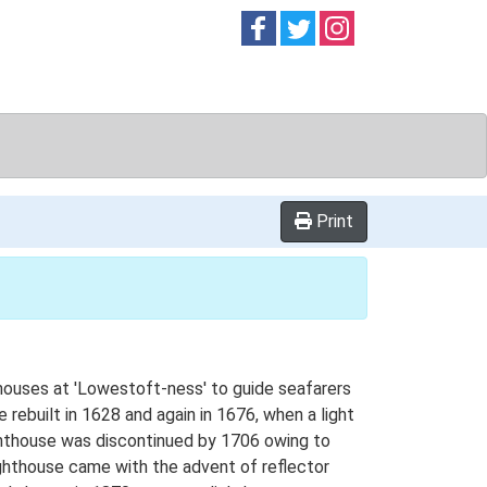
Follow on
Follow on
Follow on
Facebook
Twitter
Instag
Print
thouses at 'Lowestoft-ness' to guide seafarers
rebuilt in 1628 and again in 1676, when a light
ighthouse was discontinued by 1706 owing to
ighthouse came with the advent of reflector