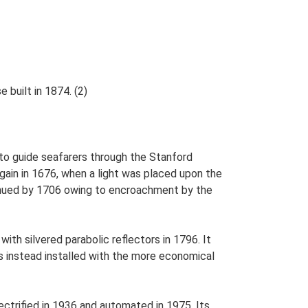
built in 1874. (2)
 to guide seafarers through the Stanford
gain in 1676, when a light was placed upon the
tinued by 1706 owing to encroachment by the
ith silvered parabolic reflectors in 1796. It
as instead installed with the more economical
ectrified in 1936 and automated in 1975. Its