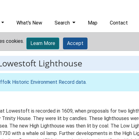
What's New
Search
Map
Contact
es cookies.
Learn More
Accept
Lowestoft Lighthouse
ffolk Historic Environment Record data
.
 at Lowestoft is recorded in 1609, when proposals for two ligh
rinity House. They were lit by candles. These lighthouses were 
t sea. The new High Lighthouse was then lit by coal. The Low L
1730 with a whale oil lamp. Further developments in the High L