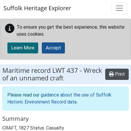
Skip to main content
Suffolk Heritage Explorer
To ensure you get the best experience, this website
uses cookies.
Learn More
Accept
Maritime record
LWT 437
-
Wreck
Print
of an unnamed craft
Please read our
guidance about the use of Suffolk
Historic Environment Record data
.
Summary
CRAFT, 1827 Status: Casualty