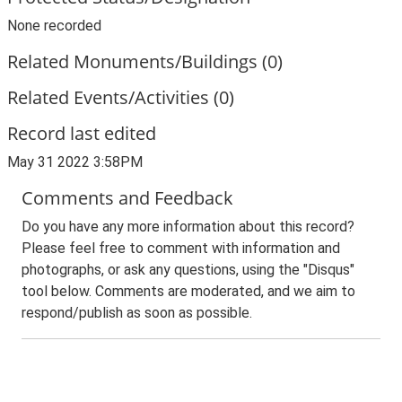
None recorded
Related Monuments/Buildings (0)
Related Events/Activities (0)
Record last edited
May 31 2022 3:58PM
Comments and Feedback
Do you have any more information about this record?
Please feel free to comment with information and
photographs, or ask any questions, using the "Disqus"
tool below. Comments are moderated, and we aim to
respond/publish as soon as possible.