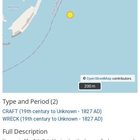
©
OpenStreetMap
contributors.
200 m
200 m
Type and Period (2)
CRAFT (19th century to Unknown - 1827 AD)
WRECK (19th century to Unknown - 1827 AD)
Full Description