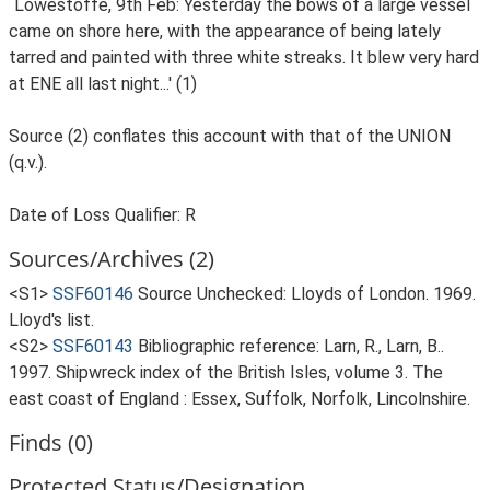
`Lowestoffe, 9th Feb: Yesterday the bows of a large vessel
came on shore here, with the appearance of being lately
tarred and painted with three white streaks. It blew very hard
at ENE all last night...' (1)
Source (2) conflates this account with that of the UNION
(q.v.).
Date of Loss Qualifier: R
Sources/Archives (2)
<S1>
SSF60146
Source Unchecked: Lloyds of London. 1969.
Lloyd's list.
<S2>
SSF60143
Bibliographic reference: Larn, R., Larn, B..
1997. Shipwreck index of the British Isles, volume 3. The
east coast of England : Essex, Suffolk, Norfolk, Lincolnshire.
Finds (0)
Protected Status/Designation