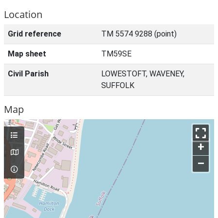
Location
Grid reference
TM 5574 9288 (point)
Map sheet
TM59SE
Civil Parish
LOWESTOFT, WAVENEY,
SUFFOLK
Map
+
–