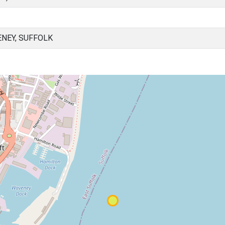
NEY, SUFFOLK