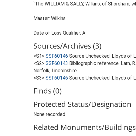
`The WILLIAM & SALLY, Wilkins, of Shoreham, whi
Master: Wilkins
Date of Loss Qualifier: A
Sources/Archives (3)
<S1>
SSF60146
Source Unchecked: Lloyds of Lo
<S2>
SSF60143
Bibliographic reference: Larn, R
Norfolk, Lincolnshire.
<S3>
SSF60146
Source Unchecked: Lloyds of Lo
Finds (0)
Protected Status/Designation
None recorded
Related Monuments/Buildings 