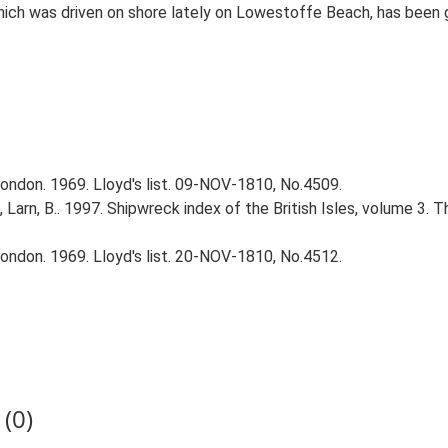
ch was driven on shore lately on Lowestoffe Beach, has been go
ndon. 1969. Lloyd's list. 09-NOV-1810, No.4509.
., Larn, B.. 1997. Shipwreck index of the British Isles, volume 3. 
ndon. 1969. Lloyd's list. 20-NOV-1810, No.4512.
(0)