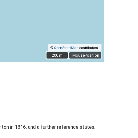
©
OpenStreetMap
contributors.
200 m
200 m
MousePosition
hton in 1816, and a further reference states: