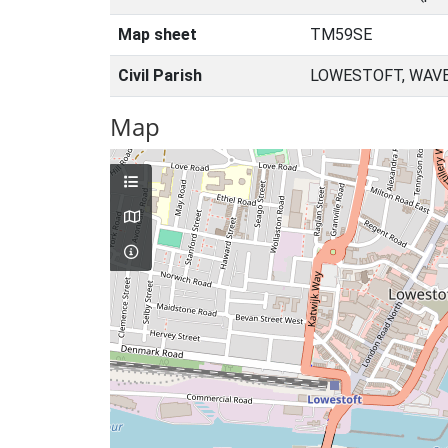
Map sheet
TM59SE
Civil Parish
LOWESTOFT, WAVE
Map