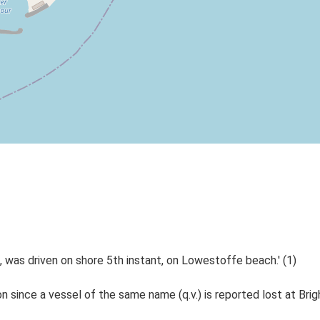
was driven on shore 5th instant, on Lowestoffe beach.' (1)
since a vessel of the same name (q.v.) is reported lost at Brig