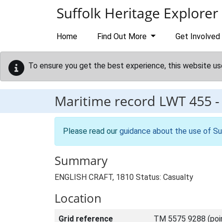
Skip to main content
Suffolk Heritage Explorer
Home
Find Out More
Get Involved
To ensure you get the best experience, this website us
Maritime record
LWT 455
Please read our
guidance about the use of Su
Summary
ENGLISH CRAFT, 1810 Status: Casualty
Location
Grid reference
TM 5575 9288 (poi