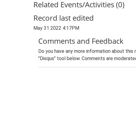
Related Events/Activities (0)
Record last edited
May 31 2022 4:17PM
Comments and Feedback
Do you have any more information about this 
"Disqus" tool below. Comments are moderated,