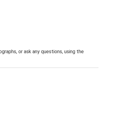
graphs, or ask any questions, using the