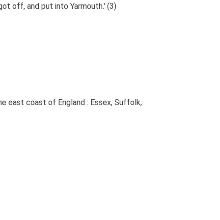
t off, and put into Yarmouth.' (3)
The east coast of England : Essex, Suffolk,