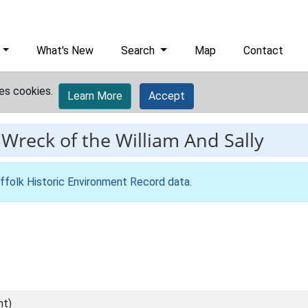
What's New
Search
Map
Contact
es cookies.
Learn More
Accept
-
Wreck of the William And Sally
ffolk Historic Environment Record data
.
nt)