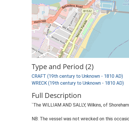
Type and Period (2)
CRAFT (19th century to Unknown - 1810 AD)
WRECK (19th century to Unknown - 1810 AD)
Full Description
`The WILLIAM AND SALLY, Wilkins, of Shoreham, 
NB: The vessel was not wrecked on this occasion 