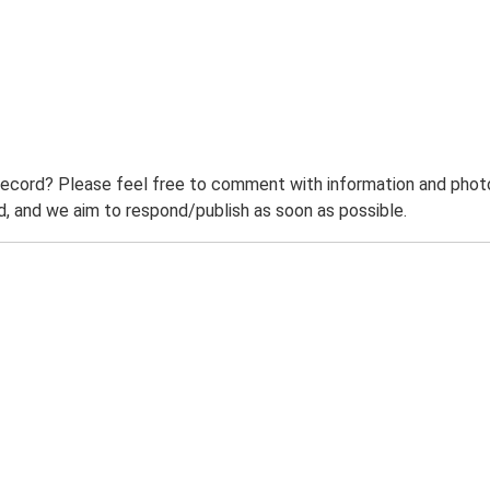
record? Please feel free to comment with information and photo
 and we aim to respond/publish as soon as possible.