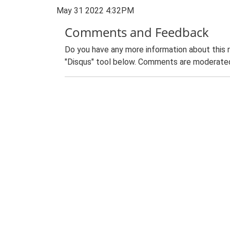
May 31 2022 4:32PM
Comments and Feedback
Do you have any more information about this 
"Disqus" tool below. Comments are moderated,