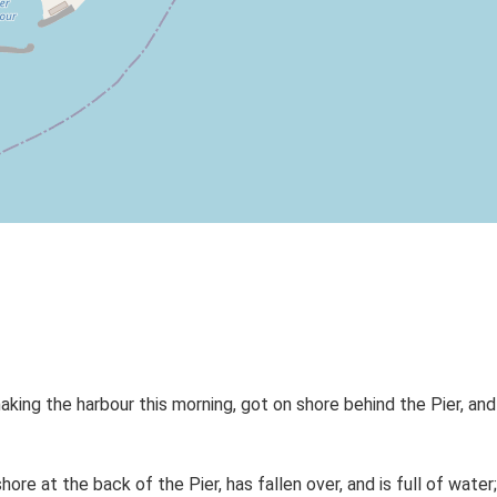
ing the harbour this morning, got on shore behind the Pier, and 
e at the back of the Pier, has fallen over, and is full of water;