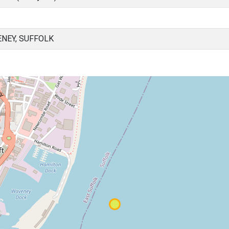
NEY, SUFFOLK