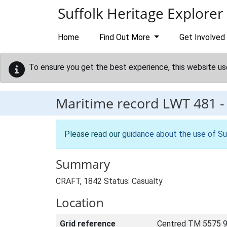
Skip to main content
Suffolk Heritage Explorer
Home
Find Out More
Get Involved
To ensure you get the best experience, this website us
Maritime record
LWT 481
Please read our
guidance about the use of Su
Summary
CRAFT, 1842 Status: Casualty
Location
Grid reference
Centred TM 5575 9