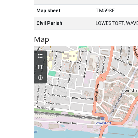
Map sheet
TM59SE
Civil Parish
LOWESTOFT, WAVE
Map