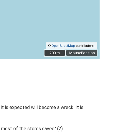
©
OpenStreetMap
contributors.
200 m
200 m
MousePosition
it is expected will become a wreck. It is
 most of the stores saved.' (2)