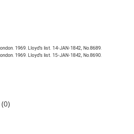
ndon. 1969. Lloyd's list. 14-JAN-1842, No.8689.
ndon. 1969. Lloyd's list. 15-JAN-1842, No.8690.
(0)