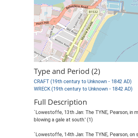
Type and Period (2)
CRAFT (19th century to Unknown - 1842 AD)
WRECK (19th century to Unknown - 1842 AD)
Full Description
`Lowestoffe, 13th Jan: The TYNE, Pearson, in mak
blowing a gale at south.' (1)
`Lowestoffe, 14th Jan: The TYNE, Pearson, on shor