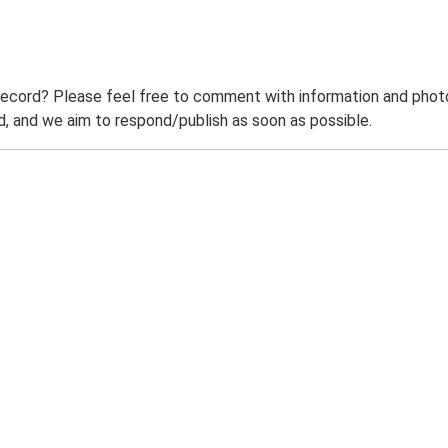
record? Please feel free to comment with information and photo
 and we aim to respond/publish as soon as possible.