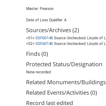
Master: Pearson
Date of Loss Qualifier: A
Sources/Archives (2)
<S1>
SSF60146
Source Unchecked: Lloyds of Lo
<S2>
SSF60146
Source Unchecked: Lloyds of Lo
Finds (0)
Protected Status/Designation
None recorded
Related Monuments/Buildings 
Related Events/Activities (0)
Record last edited