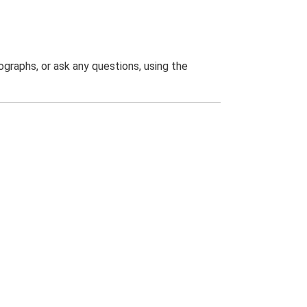
graphs, or ask any questions, using the