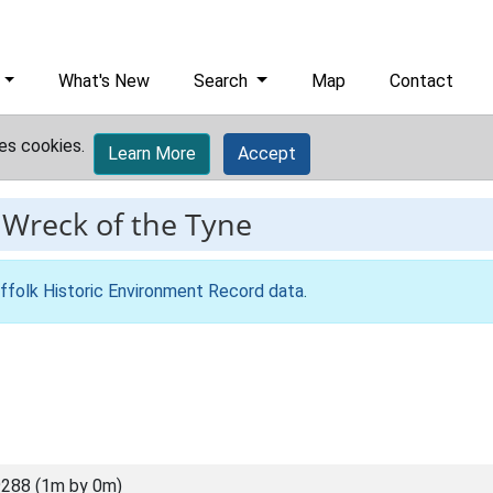
What's New
Search
Map
Contact
es cookies.
Learn More
Accept
-
Wreck of the Tyne
ffolk Historic Environment Record data
.
288 (1m by 0m)