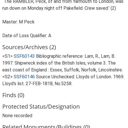
`The RAMBLER, Peck, of and from Yarmouth to London, was
run down on Monday night off Pakefield. Crew saved.' (2)
Master: M Peck
Date of Loss Qualifier: A
Sources/Archives (2)
<S1>
SSF60143
Bibliographic reference: Larn, R., Larn, B..
1997. Shipwreck index of the British Isles, volume 3. The
east coast of England : Essex, Suffolk, Norfolk, Lincolnshire.
<S2>
SSF60146
Source Unchecked: Lloyds of London. 1969.
Lloyd's list. 27-FEB-1818, No.5258.
Finds (0)
Protected Status/Designation
None recorded
Related Monuments/Buildings (0)