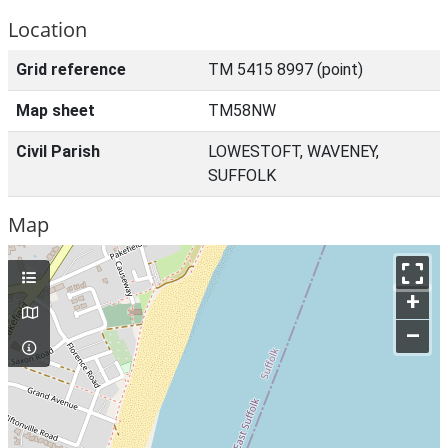
Location
Grid reference
TM 5415 8997 (point)
Map sheet
TM58NW
Civil Parish
LOWESTOFT, WAVENEY,
SUFFOLK
Map
+
–