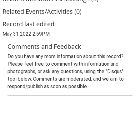
Related Events/Activities (0)
Record last edited
May 31 2022 2:59PM
Comments and Feedback
Do you have any more information about this record?
Please feel free to comment with information and
photographs, or ask any questions, using the "Disqus"
tool below. Comments are moderated, and we aim to
respond/publish as soon as possible.