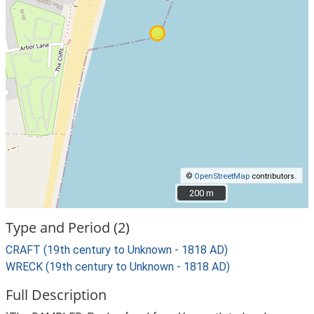
©
OpenStreetMap
contributors.
200 m
200 m
Type and Period (2)
CRAFT (19th century to Unknown - 1818 AD)
WRECK (19th century to Unknown - 1818 AD)
Full Description