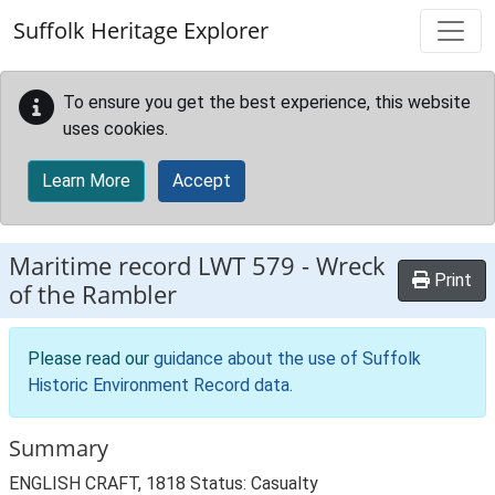
Skip to main content
Suffolk Heritage Explorer
To ensure you get the best experience, this website
uses cookies.
Learn More
Accept
Maritime record
LWT 579
-
Wreck
Print
of the Rambler
Please read our
guidance about the use of Suffolk
Historic Environment Record data
.
Summary
ENGLISH CRAFT, 1818 Status: Casualty