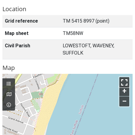
Location
Grid reference
TM 5415 8997 (point)
Map sheet
TM58NW
Civil Parish
LOWESTOFT, WAVENEY,
SUFFOLK
Map
+
–