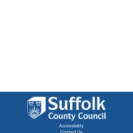
Accessibility
Contact Us