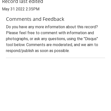
Record last edited
May 31 2022 2:35PM
Comments and Feedback
Do you have any more information about this record?
Please feel free to comment with information and
photographs, or ask any questions, using the "Disqus"
tool below. Comments are moderated, and we aim to
respond/publish as soon as possible.