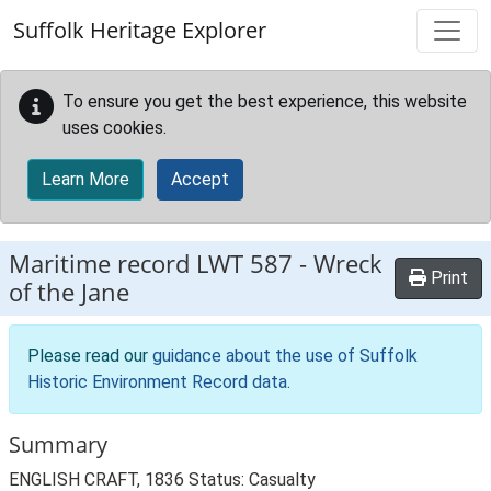
Skip to main content
Suffolk Heritage Explorer
To ensure you get the best experience, this website
uses cookies.
Learn More
Accept
Maritime record
LWT 587
-
Wreck
Print
of the Jane
Please read our
guidance about the use of Suffolk
Historic Environment Record data
.
Summary
ENGLISH CRAFT, 1836 Status: Casualty