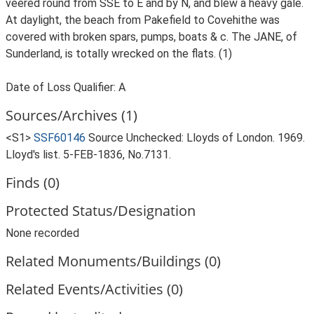
veered round from SSE to E and by N, and blew a heavy gale.
At daylight, the beach from Pakefield to Covehithe was
covered with broken spars, pumps, boats & c. The JANE, of
Sunderland, is totally wrecked on the flats. (1)
Date of Loss Qualifier: A
Sources/Archives (1)
<S1>
SSF60146
Source Unchecked: Lloyds of London. 1969.
Lloyd's list. 5-FEB-1836, No.7131.
Finds (0)
Protected Status/Designation
None recorded
Related Monuments/Buildings (0)
Related Events/Activities (0)