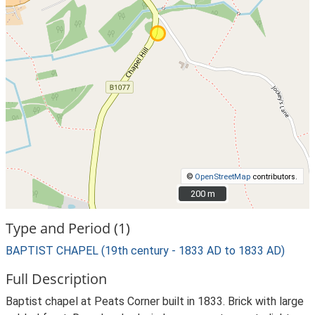
©
OpenStreetMap
contributors.
200 m
200 m
Type and Period (1)
BAPTIST CHAPEL (19th century - 1833 AD to 1833 AD)
Full Description
Baptist chapel at Peats Corner built in 1833. Brick with large