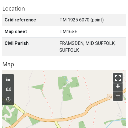
Location
Grid reference
TM 1925 6070 (point)
Map sheet
TM16SE
Civil Parish
FRAMSDEN, MID SUFFOLK,
SUFFOLK
Map
+
–