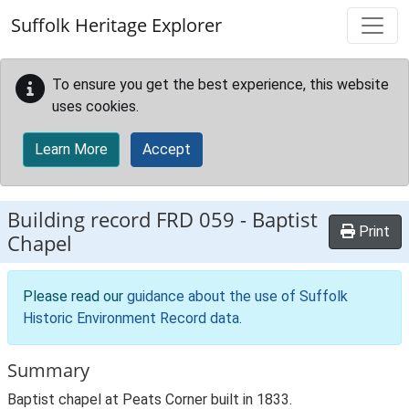
Skip to main content
Suffolk Heritage Explorer
To ensure you get the best experience, this website
uses cookies.
Learn More
Accept
Building record
FRD 059
-
Baptist
Print
Chapel
Please read our
guidance about the use of Suffolk
Historic Environment Record data
.
Summary
Baptist chapel at Peats Corner built in 1833.