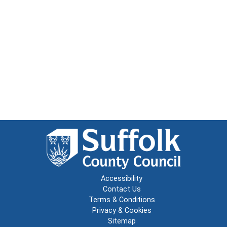
Accessibility
Contact Us
Terms & Conditions
Privacy & Cookies
Sitemap