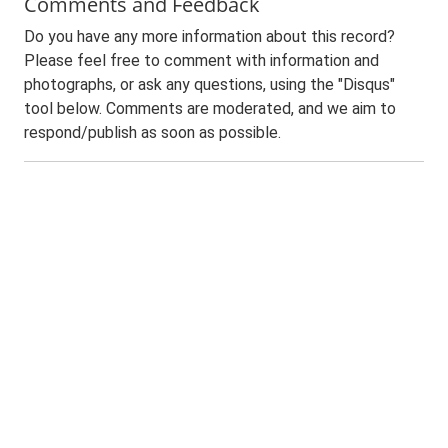
Comments and Feedback
Do you have any more information about this record?
Please feel free to comment with information and
photographs, or ask any questions, using the "Disqus"
tool below. Comments are moderated, and we aim to
respond/publish as soon as possible.