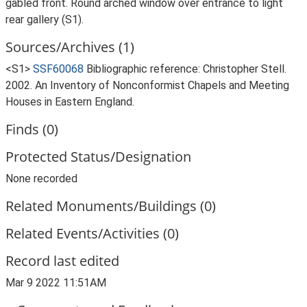
gabled front. Round arched window over entrance to light
rear gallery (S1).
Sources/Archives (1)
<S1>
SSF60068
Bibliographic reference: Christopher Stell.
2002. An Inventory of Nonconformist Chapels and Meeting
Houses in Eastern England.
Finds (0)
Protected Status/Designation
None recorded
Related Monuments/Buildings (0)
Related Events/Activities (0)
Record last edited
Mar 9 2022 11:51AM