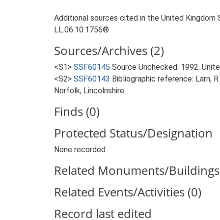
Additional sources cited in the United Kingdom 
LL.06.10.1756®
Sources/Archives (2)
<S1>
SSF60145
Source Unchecked: 1992. Unite
<S2>
SSF60143
Bibliographic reference: Larn, R
Norfolk, Lincolnshire.
Finds (0)
Protected Status/Designation
None recorded
Related Monuments/Buildings 
Related Events/Activities (0)
Record last edited