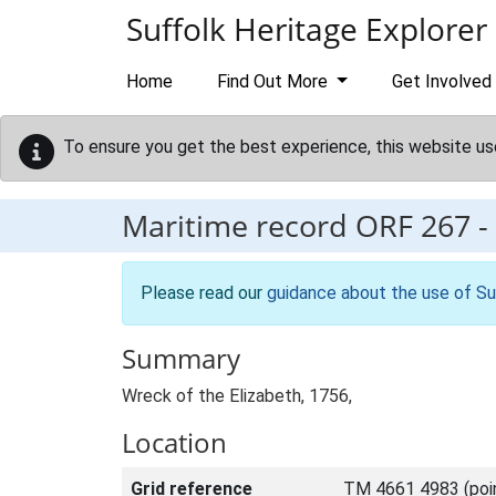
Skip to main content
Suffolk Heritage Explorer
Home
Find Out More
Get Involved
To ensure you get the best experience, this website us
Maritime record
ORF 267
-
Please read our
guidance about the use of Su
Summary
Wreck of the Elizabeth, 1756,
Location
Grid reference
TM 4661 4983 (poi