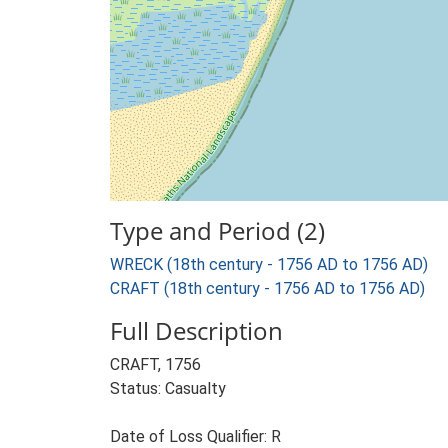
Type and Period (2)
WRECK (18th century - 1756 AD to 1756 AD)
CRAFT (18th century - 1756 AD to 1756 AD)
Full Description
CRAFT, 1756
Status: Casualty
Date of Loss Qualifier: R