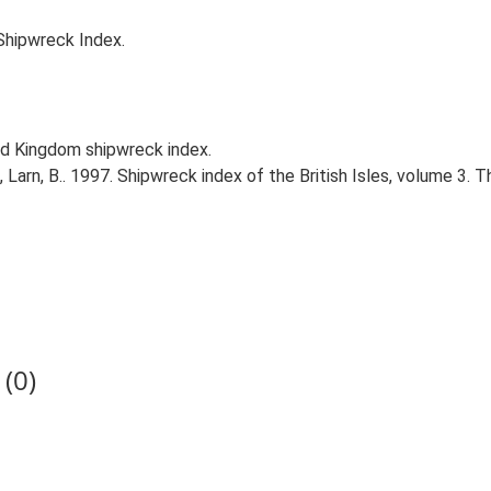
Shipwreck Index.
d Kingdom shipwreck index.
., Larn, B.. 1997. Shipwreck index of the British Isles, volume 3. 
(0)