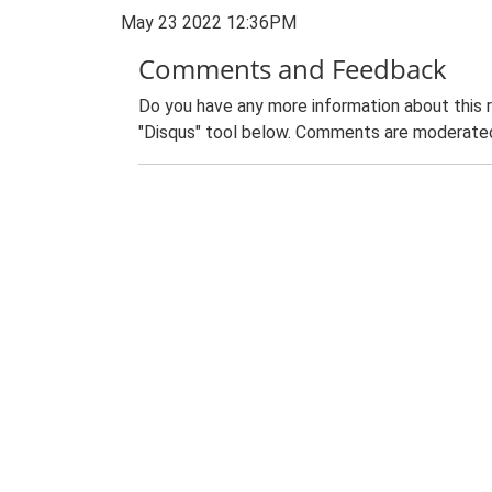
May 23 2022 12:36PM
Comments and Feedback
Do you have any more information about this 
"Disqus" tool below. Comments are moderated,