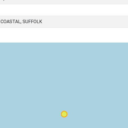
 COASTAL, SUFFOLK