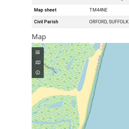
Map sheet
TM44NE
Civil Parish
ORFORD, SUFFOLK
Map