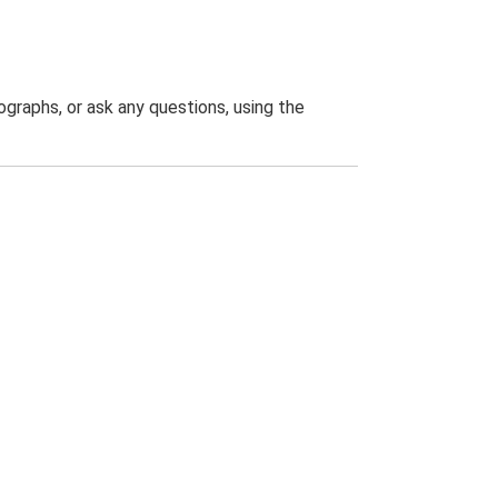
graphs, or ask any questions, using the