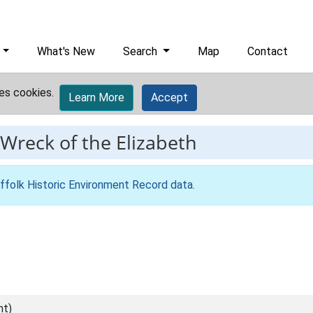
What's New
Search
Map
Contact
es cookies.
Learn More
Accept
Wreck of the Elizabeth
ffolk Historic Environment Record data
.
nt)