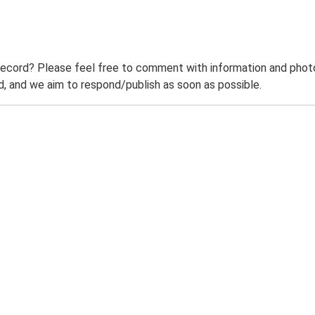
record? Please feel free to comment with information and photo
 and we aim to respond/publish as soon as possible.