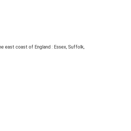
The east coast of England : Essex, Suffolk,