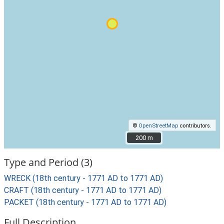
©
OpenStreetMap
contributors.
200 m
200 m
Type and Period (3)
WRECK (18th century - 1771 AD to 1771 AD)
CRAFT (18th century - 1771 AD to 1771 AD)
PACKET (18th century - 1771 AD to 1771 AD)
Full Description