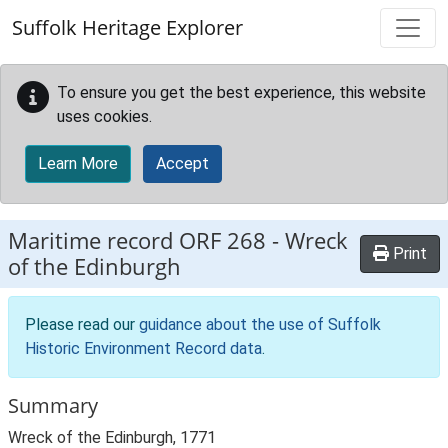
Skip to main content
Suffolk Heritage Explorer
To ensure you get the best experience, this website
uses cookies.
Learn More
Accept
Maritime record
ORF 268
-
Wreck
Print
of the Edinburgh
Please read our
guidance about the use of Suffolk
Historic Environment Record data
.
Summary
Wreck of the Edinburgh, 1771