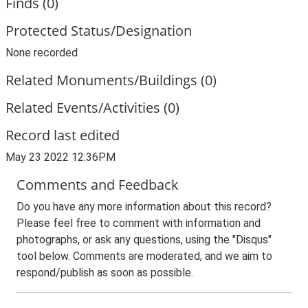
Finds (0)
Protected Status/Designation
None recorded
Related Monuments/Buildings (0)
Related Events/Activities (0)
Record last edited
May 23 2022 12:36PM
Comments and Feedback
Do you have any more information about this record?
Please feel free to comment with information and
photographs, or ask any questions, using the "Disqus"
tool below. Comments are moderated, and we aim to
respond/publish as soon as possible.