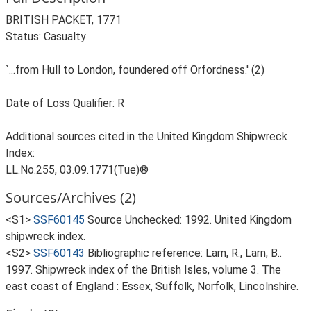
BRITISH PACKET, 1771
Status: Casualty
`...from Hull to London, foundered off Orfordness.' (2)
Date of Loss Qualifier: R
Additional sources cited in the United Kingdom Shipwreck
Index:
LL.No.255, 03.09.1771(Tue)®
Sources/Archives (2)
<S1>
SSF60145
Source Unchecked: 1992. United Kingdom
shipwreck index.
<S2>
SSF60143
Bibliographic reference: Larn, R., Larn, B..
1997. Shipwreck index of the British Isles, volume 3. The
east coast of England : Essex, Suffolk, Norfolk, Lincolnshire.