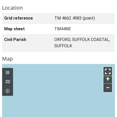
Location
Grid reference
TM 4662 4983 (point)
Map sheet
TM44NE
Civil Parish
ORFORD, SUFFOLK COASTAL,
SUFFOLK
Map
+
–