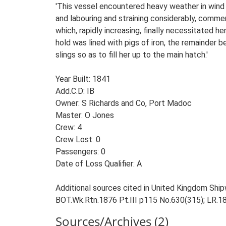
'This vessel encountered heavy weather in wind
and labouring and straining considerably, comm
which, rapidly increasing, finally necessitated 
hold was lined with pigs of iron, the remainder 
slings so as to fill her up to the main hatch.'
Year Built: 1841
Add.C.D: IB
Owner: S Richards and Co, Port Madoc
Master: O Jones
Crew: 4
Crew Lost: 0
Passengers: 0
Date of Loss Qualifier: A
Additional sources cited in United Kingdom Ship
BOT.Wk.Rtn.1876 Pt.III p115 No.630(315); LR.1
Sources/Archives (2)