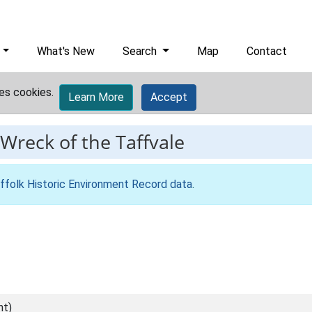
What's New
Search
Map
Contact
es cookies.
Learn More
Accept
Wreck of the Taffvale
ffolk Historic Environment Record data
.
nt)