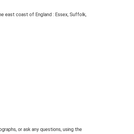
The east coast of England : Essex, Suffolk,
graphs, or ask any questions, using the