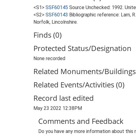
<S1>
SSF60145
Source Unchecked: 1992. Unite
<S2>
SSF60143
Bibliographic reference: Larn, R
Norfolk, Lincolnshire.
Finds (0)
Protected Status/Designation
None recorded
Related Monuments/Buildings 
Related Events/Activities (0)
Record last edited
May 23 2022 12:38PM
Comments and Feedback
Do you have any more information about this 