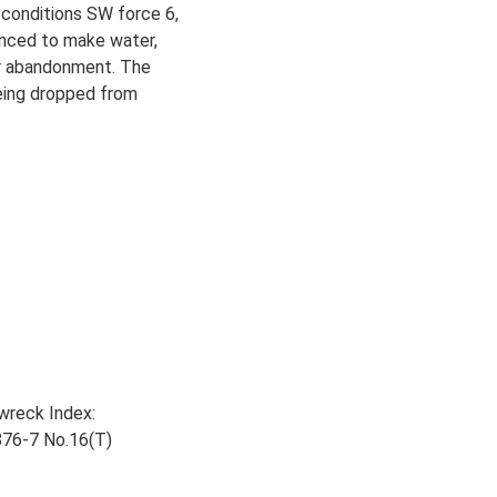
 conditions SW force 6,
enced to make water,
her abandonment. The
being dropped from
wreck Index:
876-7 No.16(T)