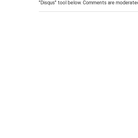
"Disqus" tool below. Comments are moderated,