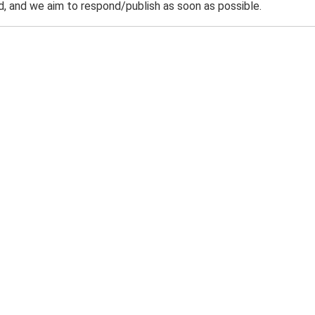
 and we aim to respond/publish as soon as possible.