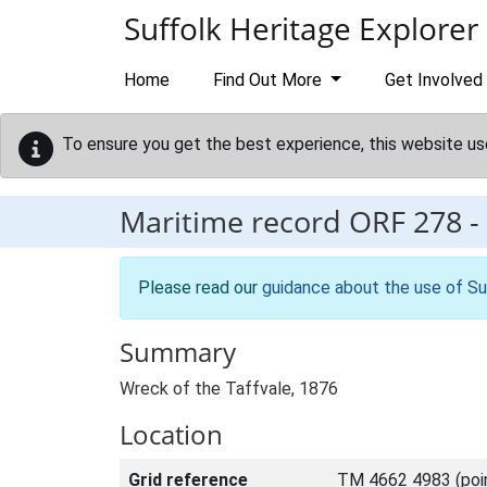
Skip to main content
Suffolk Heritage Explorer
Home
Find Out More
Get Involved
To ensure you get the best experience, this website us
Maritime record
ORF 278
-
Please read our
guidance about the use of Su
Summary
Wreck of the Taffvale, 1876
Location
Grid reference
TM 4662 4983 (poi