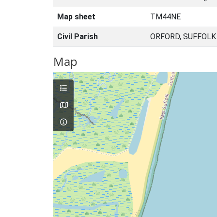
Map sheet
TM44NE
Civil Parish
ORFORD, SUFFOLK
Map