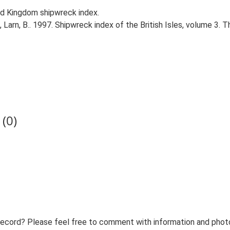
d Kingdom shipwreck index.
., Larn, B.. 1997. Shipwreck index of the British Isles, volume 3. 
(0)
record? Please feel free to comment with information and photo