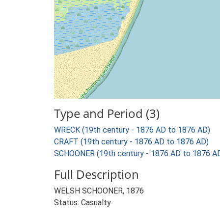
Type and Period (3)
WRECK (19th century - 1876 AD to 1876 AD)
CRAFT (19th century - 1876 AD to 1876 AD)
SCHOONER (19th century - 1876 AD to 1876 A
Full Description
WELSH SCHOONER, 1876
Status: Casualty