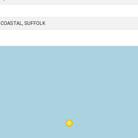
 COASTAL, SUFFOLK