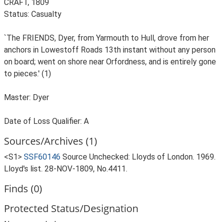
CRAFT, 1809
Status: Casualty
`The FRIENDS, Dyer, from Yarmouth to Hull, drove from her
anchors in Lowestoff Roads 13th instant without any person
on board; went on shore near Orfordness, and is entirely gone
to pieces.' (1)
Master: Dyer
Date of Loss Qualifier: A
Sources/Archives (1)
<S1>
SSF60146
Source Unchecked: Lloyds of London. 1969.
Lloyd's list. 28-NOV-1809, No.4411.
Finds (0)
Protected Status/Designation