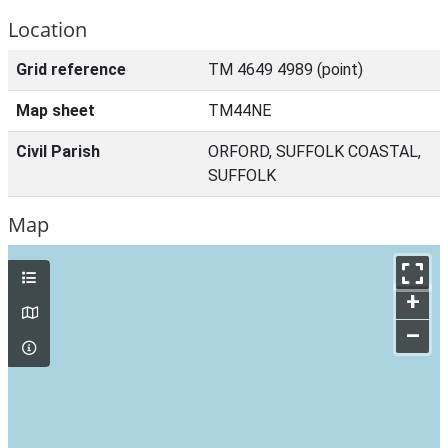
Location
Grid reference
TM 4649 4989 (point)
Map sheet
TM44NE
Civil Parish
ORFORD, SUFFOLK COASTAL,
SUFFOLK
Map
+
–