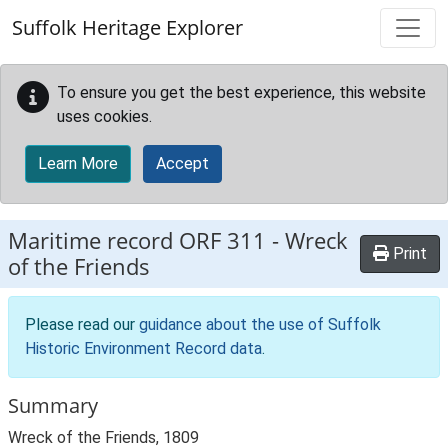
Skip to main content
Suffolk Heritage Explorer
To ensure you get the best experience, this website
uses cookies.
Learn More
Accept
Maritime record
ORF 311
-
Wreck
Print
of the Friends
Please read our
guidance about the use of Suffolk
Historic Environment Record data
.
Summary
Wreck of the Friends, 1809