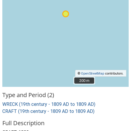
©
OpenStreetMap
contributors.
200 m
200 m
Type and Period (2)
WRECK (19th century - 1809 AD to 1809 AD)
CRAFT (19th century - 1809 AD to 1809 AD)
Full Description