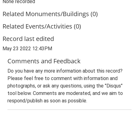
None recorded
Related Monuments/Buildings (0)
Related Events/Activities (0)
Record last edited
May 23 2022 12:43PM
Comments and Feedback
Do you have any more information about this record?
Please feel free to comment with information and
photographs, or ask any questions, using the "Disqus"
tool below. Comments are moderated, and we aim to
respond/publish as soon as possible.