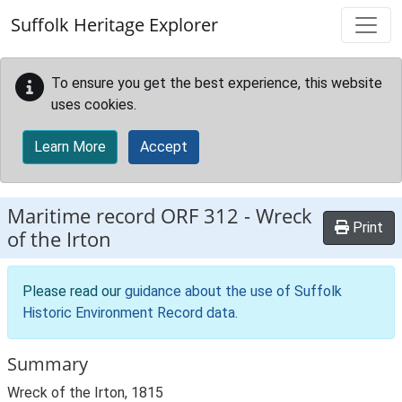
Skip to main content
Suffolk Heritage Explorer
To ensure you get the best experience, this website
uses cookies.
Learn More
Accept
Maritime record
ORF 312
-
Wreck
Print
of the Irton
Please read our
guidance about the use of Suffolk
Historic Environment Record data
.
Summary
Wreck of the Irton, 1815