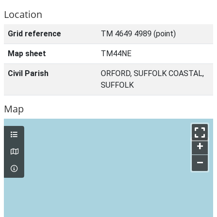
Location
Grid reference
TM 4649 4989 (point)
Map sheet
TM44NE
Civil Parish
ORFORD, SUFFOLK COASTAL,
SUFFOLK
Map
+
–