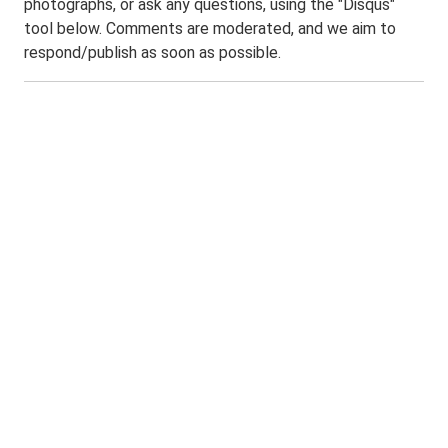
photographs, or ask any questions, using the "Disqus"
tool below. Comments are moderated, and we aim to
respond/publish as soon as possible.