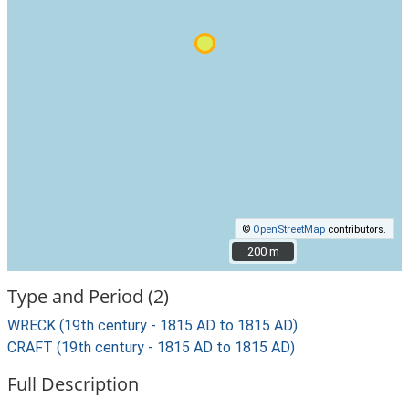
©
OpenStreetMap
contributors.
200 m
200 m
Type and Period (2)
WRECK (19th century - 1815 AD to 1815 AD)
CRAFT (19th century - 1815 AD to 1815 AD)
Full Description