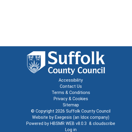
Accessibility
Contact Us
Terms & Conditions
Privacy & Cookies
Sitemap
© Copyright 2026
Suffolk County Council
Website by
Exegesis
(an
Idox
company)
Powered by
HBSMR WEB v8.0.3
&
cloudscribe
Log in