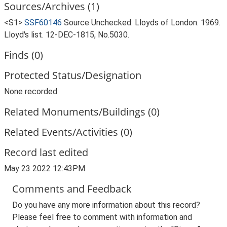
Sources/Archives (1)
<S1>
SSF60146
Source Unchecked: Lloyds of London. 1969.
Lloyd's list. 12-DEC-1815, No.5030.
Finds (0)
Protected Status/Designation
None recorded
Related Monuments/Buildings (0)
Related Events/Activities (0)
Record last edited
May 23 2022 12:43PM
Comments and Feedback
Do you have any more information about this record?
Please feel free to comment with information and