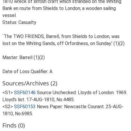
1810 wreck of British craft which stranded on the Whiting
Bank en route from Shields to London; a wooden sailing
vessel.
Status: Casualty
`The TWO FRIENDS, Barrell, from Shields to London, was
lost on the Whiting Sands, off Orfordness, on Sunday.' (1)(2)
Master: Barrell (1)(2)
Date of Loss Qualifier: A
Sources/Archives (2)
<S1>
SSF60146
Source Unchecked: Lloyds of London. 1969.
Lloyd's list. 17-AUG-1810, No.4485.
<S2>
SSF60153
News Paper: Newcastle Courant. 25-AUG-
1810, No.6985.
Finds (0)