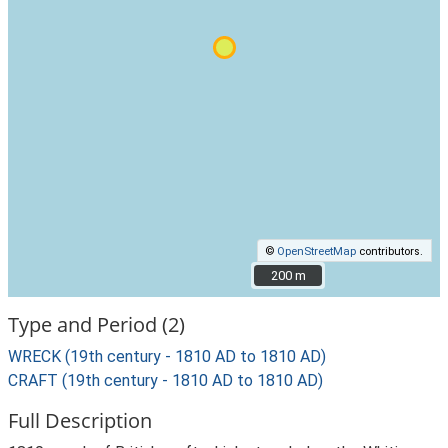
©
OpenStreetMap
contributors.
200 m
200 m
Type and Period (2)
WRECK (19th century - 1810 AD to 1810 AD)
CRAFT (19th century - 1810 AD to 1810 AD)
Full Description