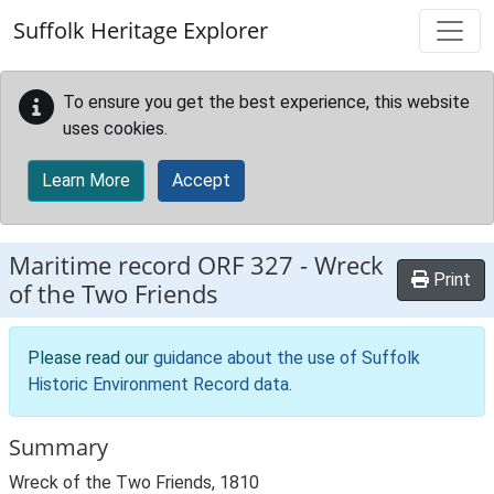
Skip to main content
Suffolk Heritage Explorer
To ensure you get the best experience, this website
uses cookies.
Learn More
Accept
Maritime record
ORF 327
-
Wreck
Print
of the Two Friends
Please read our
guidance about the use of Suffolk
Historic Environment Record data
.
Summary
Wreck of the Two Friends, 1810