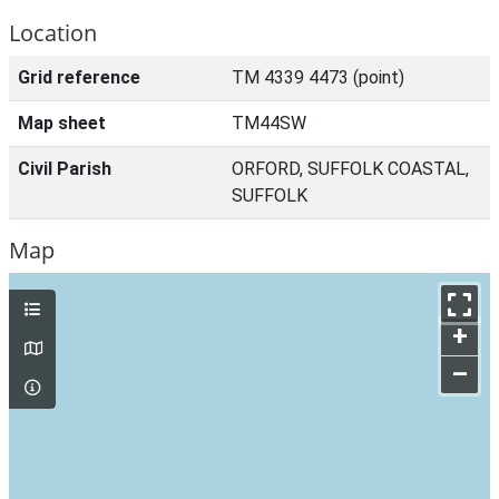
Location
Grid reference
TM 4339 4473 (point)
Map sheet
TM44SW
Civil Parish
ORFORD, SUFFOLK COASTAL,
SUFFOLK
Map
+
–