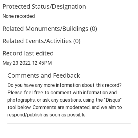
Protected Status/Designation
None recorded
Related Monuments/Buildings (0)
Related Events/Activities (0)
Record last edited
May 23 2022 12:45PM
Comments and Feedback
Do you have any more information about this record?
Please feel free to comment with information and
photographs, or ask any questions, using the "Disqus"
tool below. Comments are moderated, and we aim to
respond/publish as soon as possible.