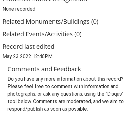
None recorded
Related Monuments/Buildings (0)
Related Events/Activities (0)
Record last edited
May 23 2022 12:46PM
Comments and Feedback
Do you have any more information about this record?
Please feel free to comment with information and
photographs, or ask any questions, using the "Disqus"
tool below. Comments are moderated, and we aim to
respond/publish as soon as possible.