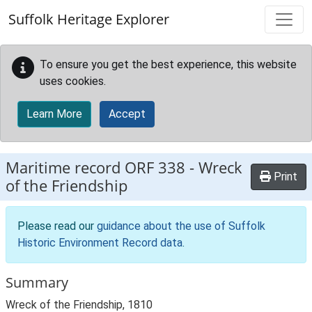
Skip to main content
Suffolk Heritage Explorer
To ensure you get the best experience, this website
uses cookies.
Learn More
Accept
Maritime record
ORF 338
-
Wreck
Print
of the Friendship
Please read our
guidance about the use of Suffolk
Historic Environment Record data
.
Summary
Wreck of the Friendship, 1810