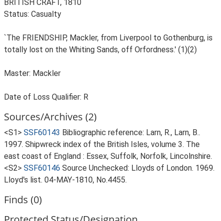
BRITISH CRAFT, 1810
Status: Casualty
`The FRIENDSHIP, Mackler, from Liverpool to Gothenburg, is
totally lost on the Whiting Sands, off Orfordness.' (1)(2)
Master: Mackler
Date of Loss Qualifier: R
Sources/Archives (2)
<S1>
SSF60143
Bibliographic reference: Larn, R., Larn, B..
1997. Shipwreck index of the British Isles, volume 3. The
east coast of England : Essex, Suffolk, Norfolk, Lincolnshire.
<S2>
SSF60146
Source Unchecked: Lloyds of London. 1969.
Lloyd's list. 04-MAY-1810, No.4455.
Finds (0)
Protected Status/Designation