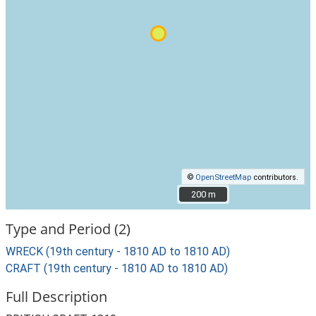
©
OpenStreetMap
contributors.
200 m
200 m
Type and Period (2)
WRECK (19th century - 1810 AD to 1810 AD)
CRAFT (19th century - 1810 AD to 1810 AD)
Full Description