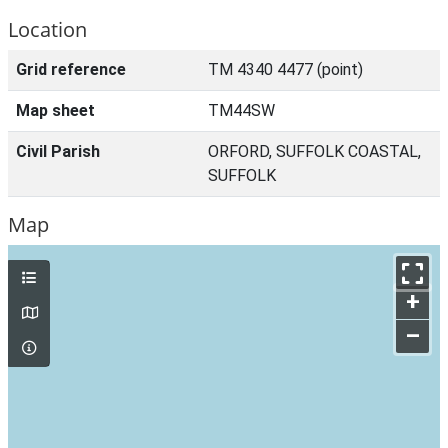
Location
Grid reference
TM 4340 4477 (point)
Map sheet
TM44SW
Civil Parish
ORFORD, SUFFOLK COASTAL,
SUFFOLK
Map
+
–