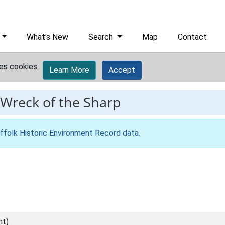
What's New
Search
Map
Contact
es cookies.
Learn More
Accept
Wreck of the Sharp
ffolk Historic Environment Record data
.
nt)