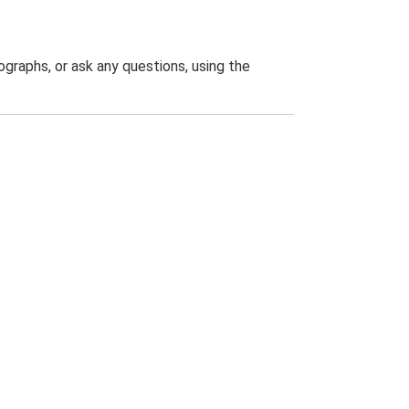
graphs, or ask any questions, using the