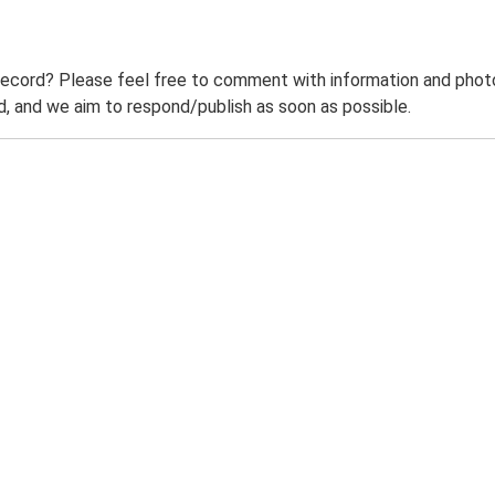
record? Please feel free to comment with information and photo
 and we aim to respond/publish as soon as possible.