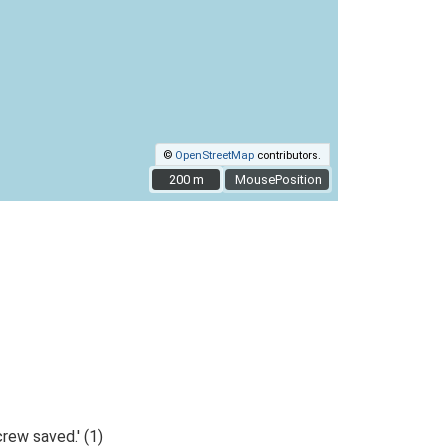
©
OpenStreetMap
contributors.
200 m
200 m
MousePosition
rew saved.' (1)