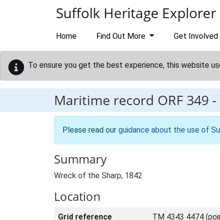
Skip to main content
Suffolk Heritage Explorer
Home
Find Out More
Get Involved
To ensure you get the best experience, this website us
Maritime record
ORF 349
-
Please read our
guidance about the use of Su
Summary
Wreck of the Sharp, 1842
Location
Grid reference
TM 4343 4474 (poi