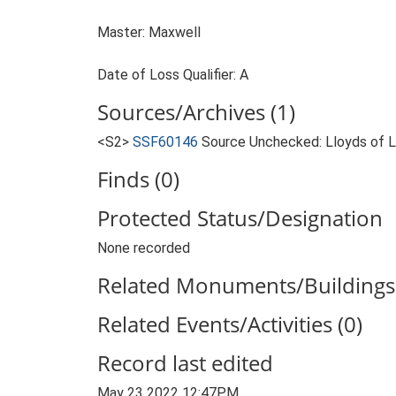
Master: Maxwell
Date of Loss Qualifier: A
Sources/Archives (1)
<S2>
SSF60146
Source Unchecked: Lloyds of Lo
Finds (0)
Protected Status/Designation
None recorded
Related Monuments/Buildings 
Related Events/Activities (0)
Record last edited
May 23 2022 12:47PM