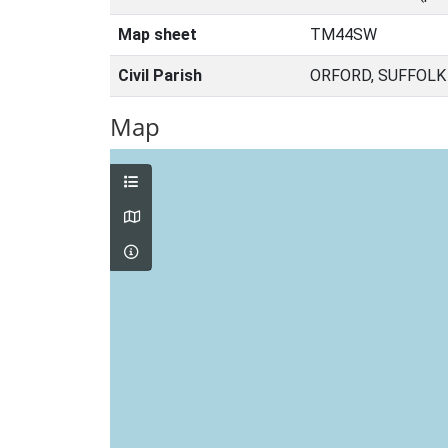
Map sheet
TM44SW
Civil Parish
ORFORD, SUFFOLK
Map