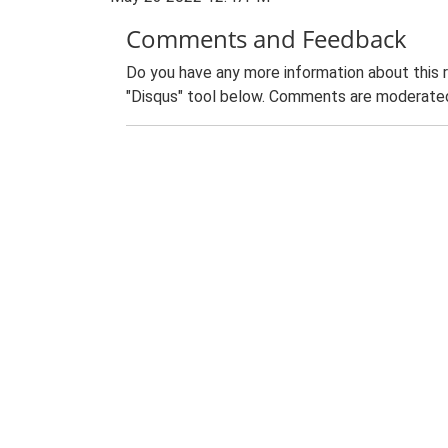
Comments and Feedback
Do you have any more information about this 
"Disqus" tool below. Comments are moderated,