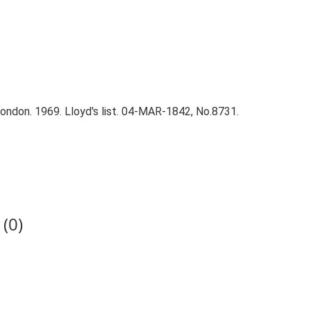
ndon. 1969. Lloyd's list. 04-MAR-1842, No.8731.
(0)