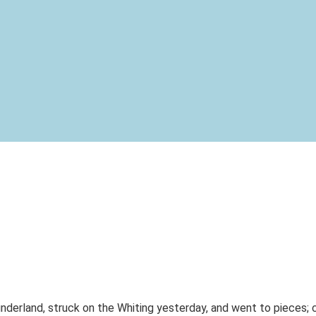
nderland, struck on the Whiting yesterday, and went to pieces; c