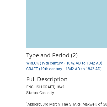
Type and Period (2)
WRECK (19th century - 1842 AD to 1842 AD)
CRAFT (19th century - 1842 AD to 1842 AD)
Full Description
ENGLISH CRAFT, 1842
Status: Casualty
`Aldboro', 3rd March: The SHARP, Maxwell, of Su