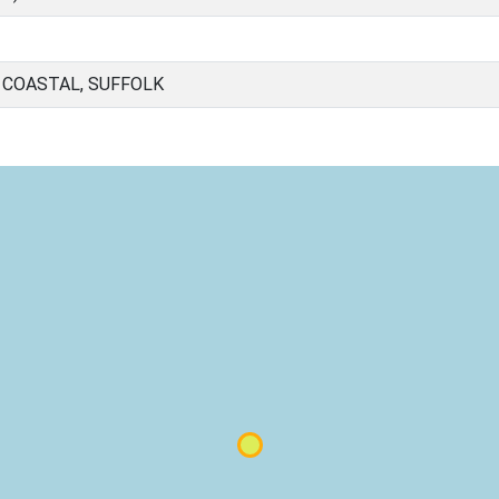
 COASTAL, SUFFOLK