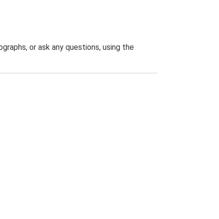
graphs, or ask any questions, using the