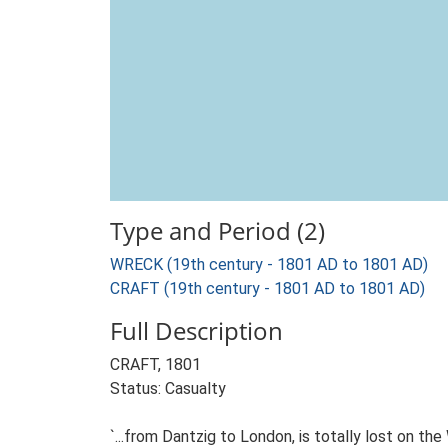
Type and Period (2)
WRECK (19th century - 1801 AD to 1801 AD)
CRAFT (19th century - 1801 AD to 1801 AD)
Full Description
CRAFT, 1801
Status: Casualty
`...from Dantzig to London, is totally lost on the 