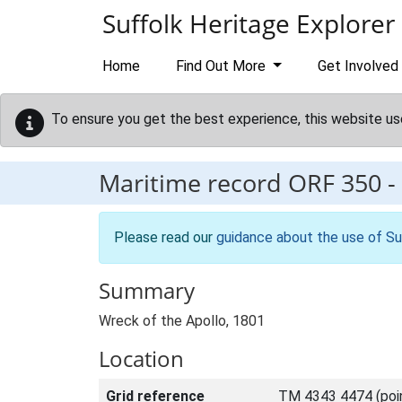
Skip to main content
Suffolk Heritage Explorer
Home
Find Out More
Get Involved
To ensure you get the best experience, this website us
Maritime record
ORF 350
-
Please read our
guidance about the use of Su
Summary
Wreck of the Apollo, 1801
Location
Grid reference
TM 4343 4474 (poi