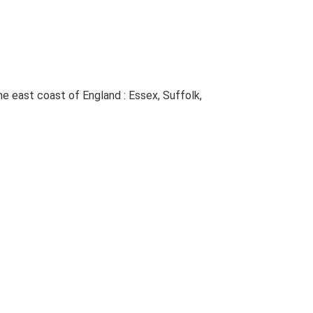
The east coast of England : Essex, Suffolk,