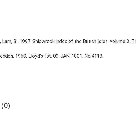
., Larn, B.. 1997. Shipwreck index of the British Isles, volume 3. 
ndon. 1969. Lloyd's list. 09-JAN-1801, No.4118.
(0)