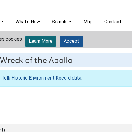
What's New
Search
Map
Contact
es cookies.
Learn More
Accept
Wreck of the Apollo
ffolk Historic Environment Record data
.
nt)