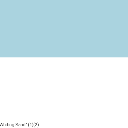
Whiting Sand.' (1)(2)