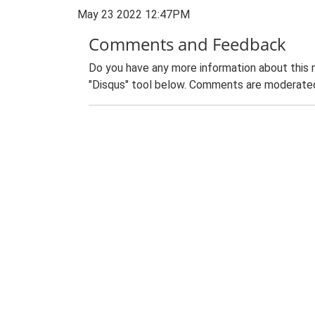
May 23 2022 12:47PM
Comments and Feedback
Do you have any more information about this 
"Disqus" tool below. Comments are moderated,