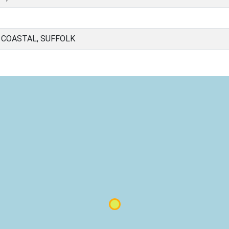
 COASTAL, SUFFOLK