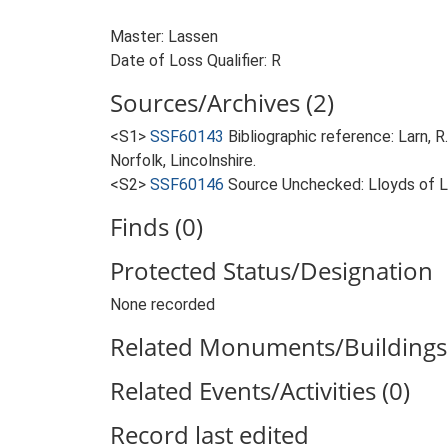
Master: Lassen
Date of Loss Qualifier: R
Sources/Archives (2)
<S1>
SSF60143
Bibliographic reference: Larn, R
Norfolk, Lincolnshire.
<S2>
SSF60146
Source Unchecked: Lloyds of Lo
Finds (0)
Protected Status/Designation
None recorded
Related Monuments/Buildings 
Related Events/Activities (0)
Record last edited