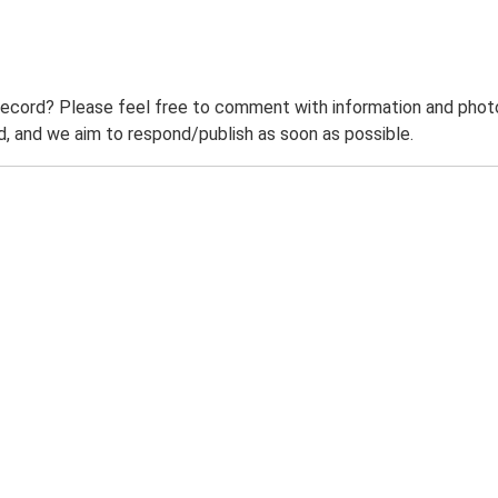
record? Please feel free to comment with information and photo
 and we aim to respond/publish as soon as possible.