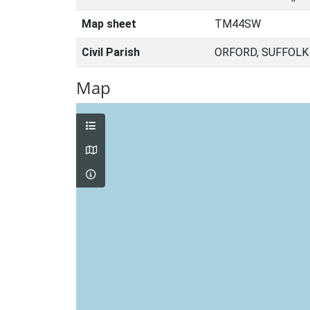
Map sheet
TM44SW
Civil Parish
ORFORD, SUFFOLK
Map