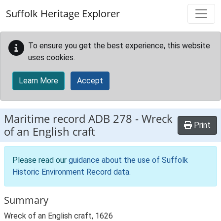
Skip to main content
Suffolk Heritage Explorer
To ensure you get the best experience, this website
uses cookies.
Learn More
Accept
Maritime record
ADB 278
-
Wreck
Print
of an English craft
Please read our
guidance about the use of Suffolk
Historic Environment Record data
.
Summary
Wreck of an English craft, 1626