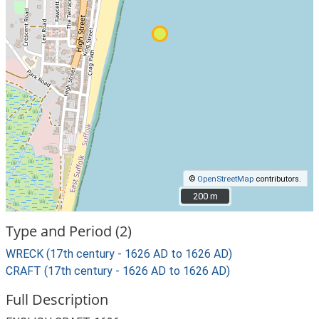
©
OpenStreetMap
contributors.
200 m
200 m
Type and Period (2)
WRECK (17th century - 1626 AD to 1626 AD)
CRAFT (17th century - 1626 AD to 1626 AD)
Full Description