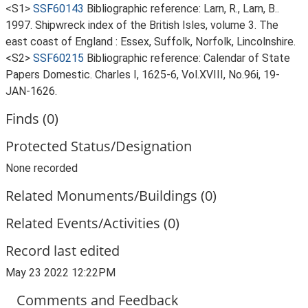
<S1>
SSF60143
Bibliographic reference: Larn, R., Larn, B..
1997. Shipwreck index of the British Isles, volume 3. The
east coast of England : Essex, Suffolk, Norfolk, Lincolnshire.
<S2>
SSF60215
Bibliographic reference: Calendar of State
Papers Domestic. Charles I, 1625-6, Vol.XVIII, No.96i, 19-
JAN-1626.
Finds (0)
Protected Status/Designation
None recorded
Related Monuments/Buildings (0)
Related Events/Activities (0)
Record last edited
May 23 2022 12:22PM
Comments and Feedback