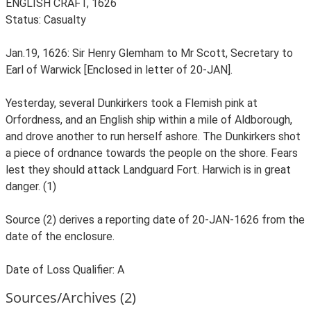
ENGLISH CRAFT, 1626
Status: Casualty
Jan.19, 1626: Sir Henry Glemham to Mr Scott, Secretary to
Earl of Warwick [Enclosed in letter of 20-JAN].
Yesterday, several Dunkirkers took a Flemish pink at
Orfordness, and an English ship within a mile of Aldborough,
and drove another to run herself ashore. The Dunkirkers shot
a piece of ordnance towards the people on the shore. Fears
lest they should attack Landguard Fort. Harwich is in great
danger. (1)
Source (2) derives a reporting date of 20-JAN-1626 from the
date of the enclosure.
Date of Loss Qualifier: A
Sources/Archives (2)