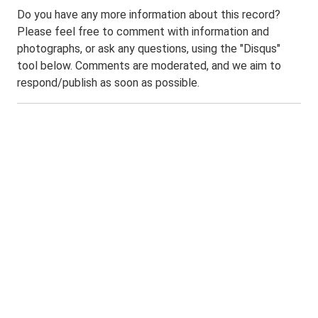
Do you have any more information about this record?
Please feel free to comment with information and
photographs, or ask any questions, using the "Disqus"
tool below. Comments are moderated, and we aim to
respond/publish as soon as possible.