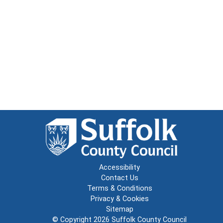
Accessibility
Contact Us
Terms & Conditions
Privacy & Cookies
Sitemap
© Copyright 2026
Suffolk County Council