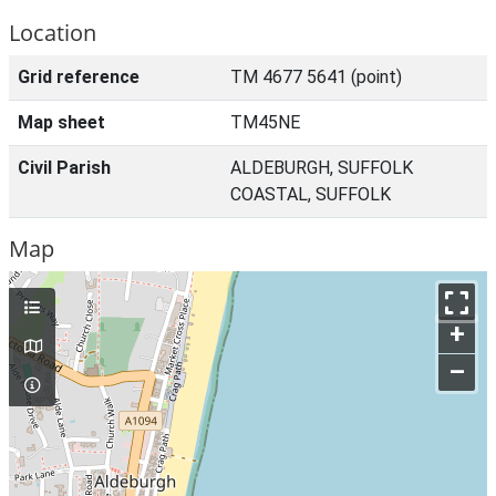
Location
Grid reference
TM 4677 5641 (point)
Map sheet
TM45NE
Civil Parish
ALDEBURGH, SUFFOLK
COASTAL, SUFFOLK
Map
+
–