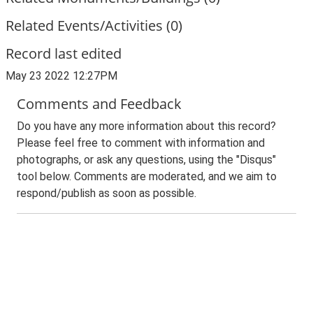
Related Events/Activities (0)
Record last edited
May 23 2022 12:27PM
Comments and Feedback
Do you have any more information about this record?
Please feel free to comment with information and
photographs, or ask any questions, using the "Disqus"
tool below. Comments are moderated, and we aim to
respond/publish as soon as possible.