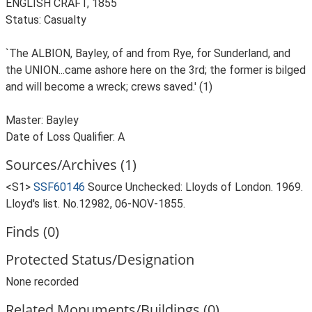
ENGLISH CRAFT, 1855
Status: Casualty
`The ALBION, Bayley, of and from Rye, for Sunderland, and
the UNION...came ashore here on the 3rd; the former is bilged
and will become a wreck; crews saved.' (1)
Master: Bayley
Date of Loss Qualifier: A
Sources/Archives (1)
<S1>
SSF60146
Source Unchecked: Lloyds of London. 1969.
Lloyd's list. No.12982, 06-NOV-1855.
Finds (0)
Protected Status/Designation
None recorded
Related Monuments/Buildings (0)