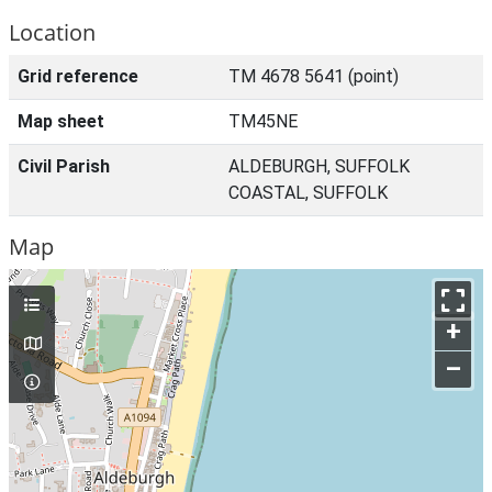
Location
Grid reference
TM 4678 5641 (point)
Map sheet
TM45NE
Civil Parish
ALDEBURGH, SUFFOLK
COASTAL, SUFFOLK
Map
+
–