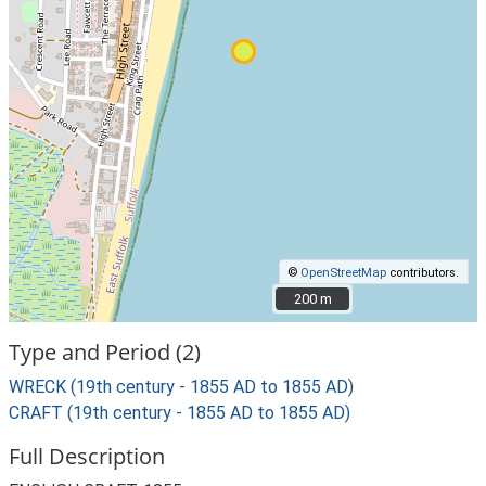
©
OpenStreetMap
contributors.
200 m
200 m
Type and Period (2)
WRECK (19th century - 1855 AD to 1855 AD)
CRAFT (19th century - 1855 AD to 1855 AD)
Full Description