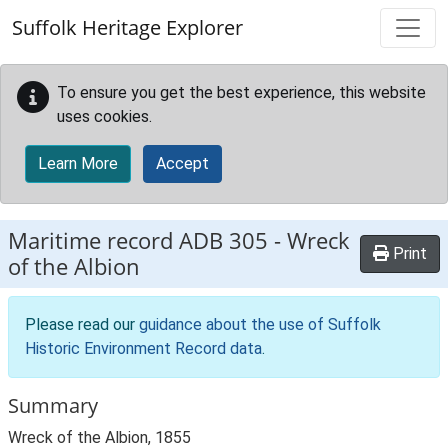
Skip to main content
Suffolk Heritage Explorer
To ensure you get the best experience, this website
uses cookies.
Learn More
Accept
Maritime record
ADB 305
-
Wreck
Print
of the Albion
Please read our
guidance about the use of Suffolk
Historic Environment Record data
.
Summary
Wreck of the Albion, 1855