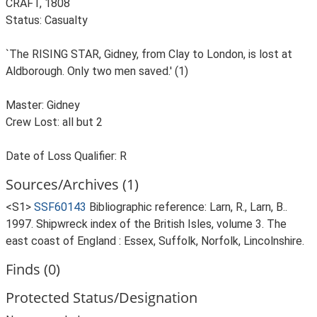
CRAFT, 1808
Status: Casualty
`The RISING STAR, Gidney, from Clay to London, is lost at
Aldborough. Only two men saved.' (1)
Master: Gidney
Crew Lost: all but 2
Date of Loss Qualifier: R
Sources/Archives (1)
<S1>
SSF60143
Bibliographic reference: Larn, R., Larn, B..
1997. Shipwreck index of the British Isles, volume 3. The
east coast of England : Essex, Suffolk, Norfolk, Lincolnshire.
Finds (0)
Protected Status/Designation