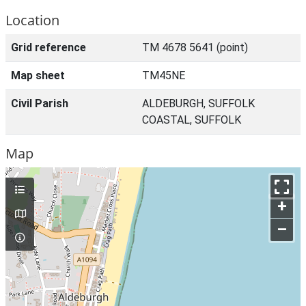
Location
Grid reference
TM 4678 5641 (point)
Map sheet
TM45NE
Civil Parish
ALDEBURGH, SUFFOLK
COASTAL, SUFFOLK
Map
+
–