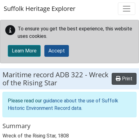
Skip to main content
Suffolk Heritage Explorer
To ensure you get the best experience, this website
uses cookies.
Learn More
Accept
Maritime record
ADB 322
-
Wreck
Print
of the Rising Star
Please read our
guidance about the use of Suffolk
Historic Environment Record data
.
Summary
Wreck of the Rising Star, 1808