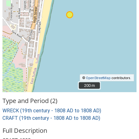
©
OpenStreetMap
contributors.
200 m
200 m
Type and Period (2)
WRECK (19th century - 1808 AD to 1808 AD)
CRAFT (19th century - 1808 AD to 1808 AD)
Full Description