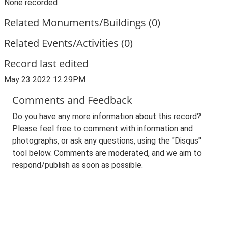
None recorded
Related Monuments/Buildings (0)
Related Events/Activities (0)
Record last edited
May 23 2022 12:29PM
Comments and Feedback
Do you have any more information about this record?
Please feel free to comment with information and
photographs, or ask any questions, using the "Disqus"
tool below. Comments are moderated, and we aim to
respond/publish as soon as possible.