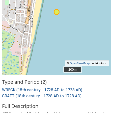
©
OpenStreetMap
contributors.
200 m
200 m
Type and Period (2)
WRECK (18th century - 1728 AD to 1728 AD)
CRAFT (18th century - 1728 AD to 1728 AD)
Full Description