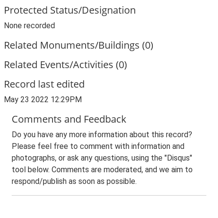
Protected Status/Designation
None recorded
Related Monuments/Buildings (0)
Related Events/Activities (0)
Record last edited
May 23 2022 12:29PM
Comments and Feedback
Do you have any more information about this record?
Please feel free to comment with information and
photographs, or ask any questions, using the "Disqus"
tool below. Comments are moderated, and we aim to
respond/publish as soon as possible.