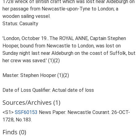
1728 wreck of British craft which was lost near Aldeburgh on
her passage from Newcastle-upon-Tyne to London; a
wooden sailing vessel.
Status: Casualty
'London, October 19...The ROYAL ANNE, Captain Stephen
Hooper, bound from Newcastle to London, was lost on
Sunday night last near Aldeburgh on the coast of Suffolk, but
her crew was saved.' (1)(2)
Master: Stephen Hooper (1)(2)
Date of Loss Qualifier: Actual date of loss
Sources/Archives (1)
<S1>
SSF60153
News Paper: Newcastle Courant. 26-OCT-
1728, No.183.
Finds (0)