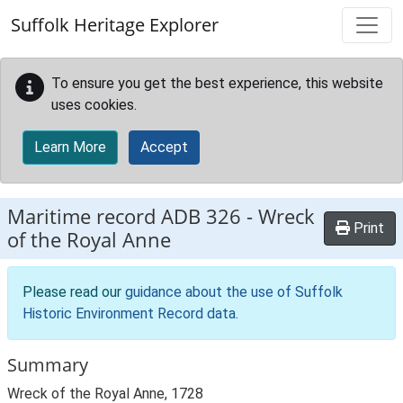
Skip to main content
Suffolk Heritage Explorer
To ensure you get the best experience, this website
uses cookies.
Learn More
Accept
Maritime record
ADB 326
-
Wreck
Print
of the Royal Anne
Please read our
guidance about the use of Suffolk
Historic Environment Record data
.
Summary
Wreck of the Royal Anne, 1728