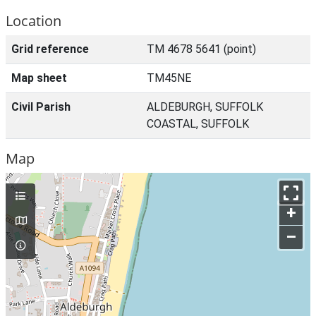
Location
Grid reference
TM 4678 5641 (point)
Map sheet
TM45NE
Civil Parish
ALDEBURGH, SUFFOLK
COASTAL, SUFFOLK
Map
+
–