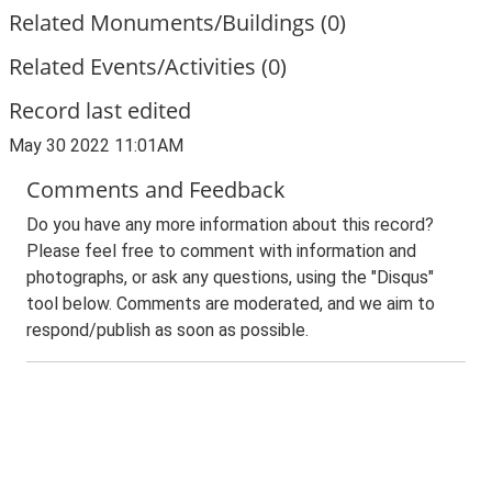
Related Monuments/Buildings (0)
Related Events/Activities (0)
Record last edited
May 30 2022 11:01AM
Comments and Feedback
Do you have any more information about this record?
Please feel free to comment with information and
photographs, or ask any questions, using the "Disqus"
tool below. Comments are moderated, and we aim to
respond/publish as soon as possible.