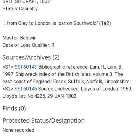
BRITISH CRAFT, 1802
Status: Casualty
`...from Cley to London, is lost on Southwold.' (1)(2)
Master: Baldwin
Date of Loss Qualifier: R
Sources/Archives (2)
<S1>
SSF60143
Bibliographic reference: Larn, R., Larn, B..
1997. Shipwreck index of the British Isles, volume 3. The
east coast of England : Essex, Suffolk, Norfolk, Lincolnshire.
<S2>
SSF60146
Source Unchecked: Lloyds of London. 1969.
Lloyd's list. No.4225, 29-JAN-1802.
Finds (0)
Protected Status/Designation
None recorded