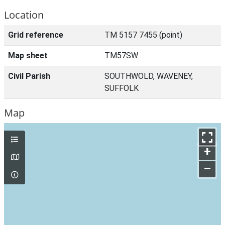
Location
Grid reference
TM 5157 7455 (point)
Map sheet
TM57SW
Civil Parish
SOUTHWOLD, WAVENEY,
SUFFOLK
Map
+
–