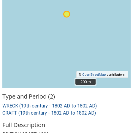
©
OpenStreetMap
contributors.
200 m
200 m
Type and Period (2)
WRECK (19th century - 1802 AD to 1802 AD)
CRAFT (19th century - 1802 AD to 1802 AD)
Full Description