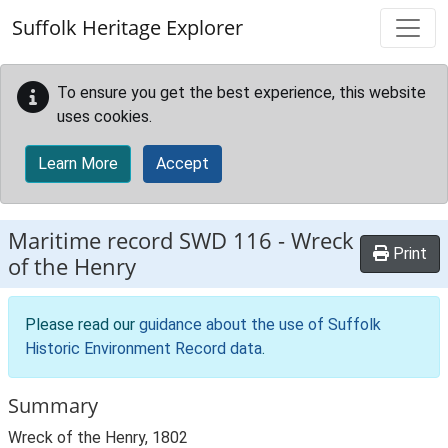
Skip to main content
Suffolk Heritage Explorer
To ensure you get the best experience, this website
uses cookies.
Learn More
Accept
Maritime record
SWD 116
-
Wreck
Print
of the Henry
Please read our
guidance about the use of Suffolk
Historic Environment Record data
.
Summary
Wreck of the Henry, 1802