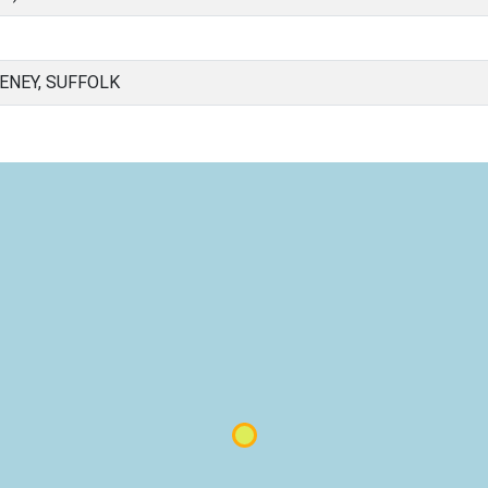
NEY, SUFFOLK