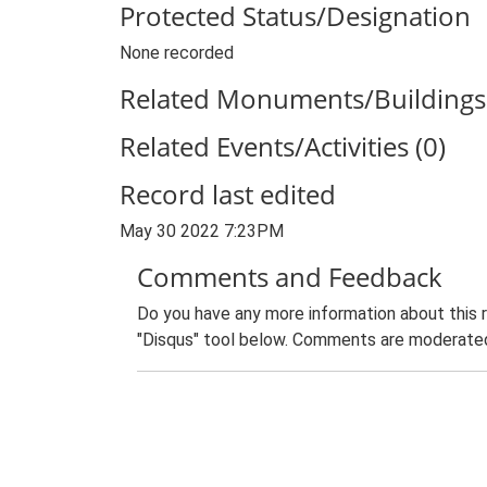
Protected Status/Designation
None recorded
Related Monuments/Buildings 
Related Events/Activities (0)
Record last edited
May 30 2022 7:23PM
Comments and Feedback
Do you have any more information about this 
"Disqus" tool below. Comments are moderated,