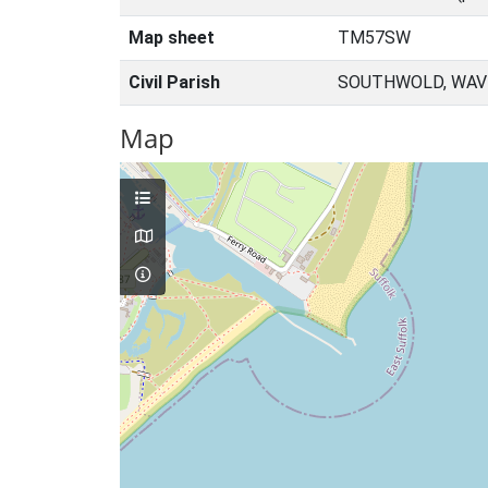
Map sheet
TM57SW
Civil Parish
SOUTHWOLD, WAVE
Map