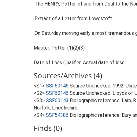
'The HENRY, Potter, of and from Deal to the Nor
'Extract of a Letter from Lowestoft.
'On Saturday morning early a most tremendous gale
Master: Potter (1)(2)(3)
Date of Loss Qualifier: Actual date of loss
Sources/Archives (4)
<S1>
SSF60145
Source Unchecked: 1992. Unite
<S2>
SSF60146
Source Unchecked: Lloyds of Lo
<S3>
SSF60143
Bibliographic reference: Larn, R
Norfolk, Lincolnshire.
<S4>
SSF54386
Bibliographic reference: Bury 
Finds (0)