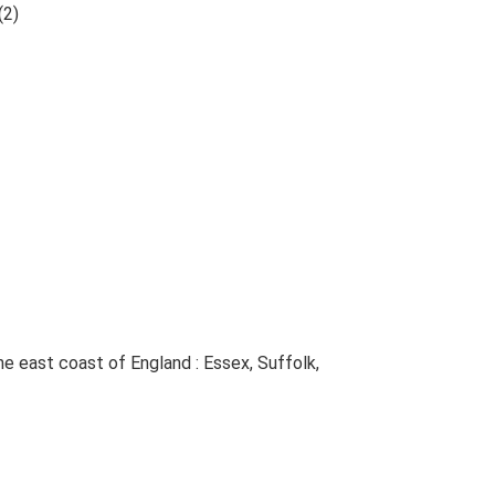
(2)
The east coast of England : Essex, Suffolk,