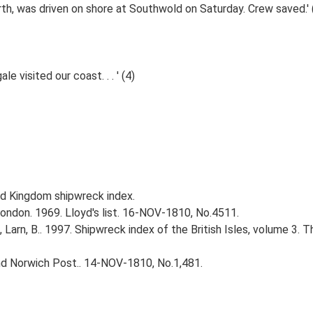
th, was driven on shore at Southwold on Saturday. Crew saved.' 
 visited our coast. . . ' (4)
d Kingdom shipwreck index.
ndon. 1969. Lloyd's list. 16-NOV-1810, No.4511.
., Larn, B.. 1997. Shipwreck index of the British Isles, volume 3. 
and Norwich Post.. 14-NOV-1810, No.1,481.