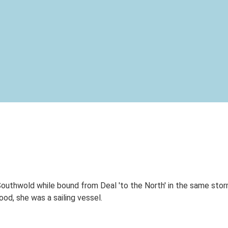
outhwold while bound from Deal 'to the North' in the same storm
d, she was a sailing vessel.