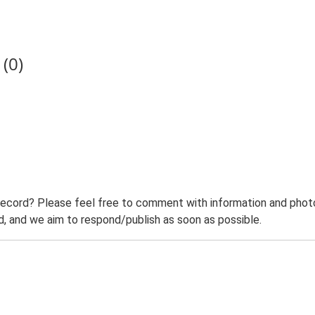
(0)
record? Please feel free to comment with information and photo
 and we aim to respond/publish as soon as possible.