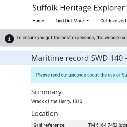
Skip to main content
Suffolk Heritage Explorer
Home
Find Out More
Get Involved
To ensure you get the best experience, this website us
Maritime record
SWD 140
Please read our
guidance about the use of Su
Summary
Wreck of the Henry, 1810
Location
Grid reference
TM 5164 7452 (poi