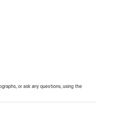
graphs, or ask any questions, using the