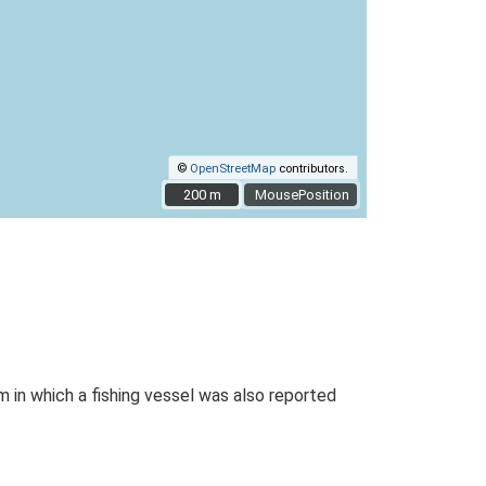
©
OpenStreetMap
contributors.
200 m
200 m
MousePosition
 in which a fishing vessel was also reported