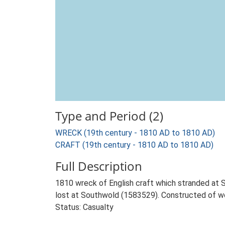
Type and Period (2)
WRECK (19th century - 1810 AD to 1810 AD)
CRAFT (19th century - 1810 AD to 1810 AD)
Full Description
1810 wreck of English craft which stranded at S
lost at Southwold (1583529). Constructed of woo
Status: Casualty