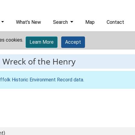
What's New
Search
Map
Contact
es cookies.
Learn More
Accept
-
Wreck of the Henry
ffolk Historic Environment Record data
.
nt)