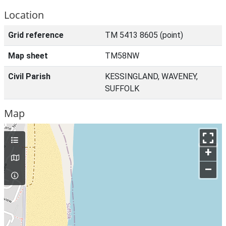
Location
Grid reference
TM 5413 8605 (point)
Map sheet
TM58NW
Civil Parish
KESSINGLAND, WAVENEY,
SUFFOLK
Map
+
–