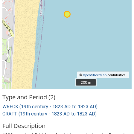
©
OpenStreetMap
contributors.
200 m
200 m
Type and Period (2)
WRECK (19th century - 1823 AD to 1823 AD)
CRAFT (19th century - 1823 AD to 1823 AD)
Full Description