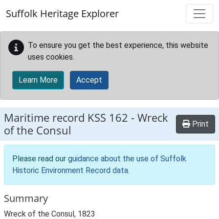
Skip to main content
Suffolk Heritage Explorer
To ensure you get the best experience, this website
uses cookies.
Learn More
Accept
Maritime record
KSS 162
-
Wreck
Print
of the Consul
Please read our
guidance about the use of Suffolk
Historic Environment Record data
.
Summary
Wreck of the Consul, 1823