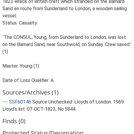
1823 wreck of British craft which stranded on the Barnard
Sand en route from Sunderland to London; a wooden sailing
vessel.
Status: Casualty
`The CONSUL, Young, from Sunderland to London, was lost
on the Barnard Sand, near Southwold, on Sunday. Crew saved.'
(1)
Master: Young (1)
Date of Loss Qualifier: A
Sources/Archives (1)
---
SSF60146
Source Unchecked: Lloyds of London. 1969.
Lloyd's list. 07-OCT-1823, No.5844.
Finds (0)
Protected Status/Designation