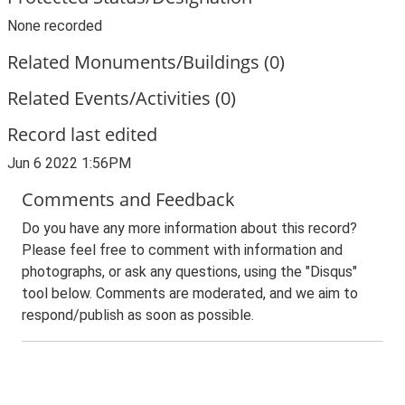
None recorded
Related Monuments/Buildings (0)
Related Events/Activities (0)
Record last edited
Jun 6 2022 1:56PM
Comments and Feedback
Do you have any more information about this record?
Please feel free to comment with information and
photographs, or ask any questions, using the "Disqus"
tool below. Comments are moderated, and we aim to
respond/publish as soon as possible.