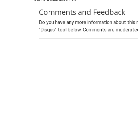
Comments and Feedback
Do you have any more information about this 
"Disqus" tool below. Comments are moderated,