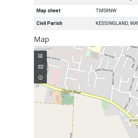
Map sheet
TM58NW
Civil Parish
KESSINGLAND, WA
Map