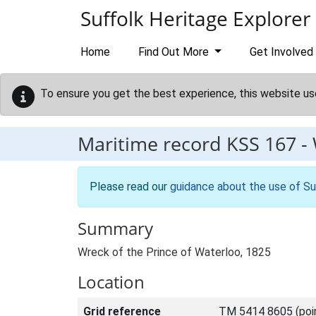
Skip to main content
Suffolk Heritage Explorer
Home
Find Out More
Get Involved
To ensure you get the best experience, this website us
Maritime record
KSS 167
-
Please read our
guidance about the use of Su
Summary
Wreck of the Prince of Waterloo, 1825
Location
Grid reference
TM 5414 8605 (poi