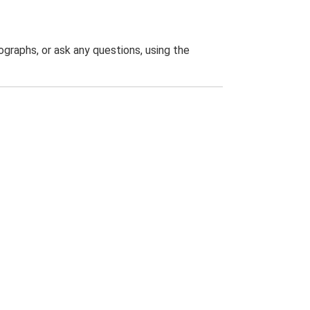
graphs, or ask any questions, using the