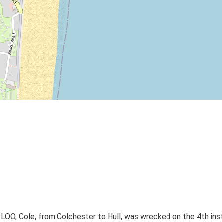
 Cole, from Colchester to Hull, was wrecked on the 4th instan