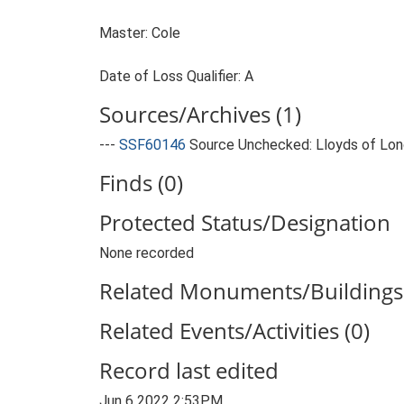
Master: Cole
Date of Loss Qualifier: A
Sources/Archives (1)
---
SSF60146
Source Unchecked: Lloyds of Lond
Finds (0)
Protected Status/Designation
None recorded
Related Monuments/Buildings 
Related Events/Activities (0)
Record last edited
Jun 6 2022 2:53PM