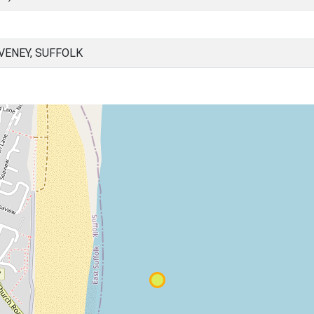
VENEY, SUFFOLK