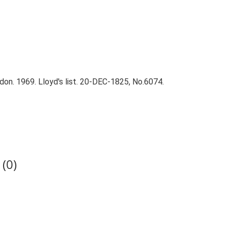
on. 1969. Lloyd's list. 20-DEC-1825, No.6074.
(0)