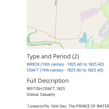
Type and Period (2)
WRECK (19th century - 1825 AD to 1825 AD)
CRAFT (19th century - 1825 AD to 1825 AD)
Full Description
BRITISH CRAFT, 1825
Status: Casualty
`Lowestoffe, 16th Dec. The PRINCE OF WATERLOO,