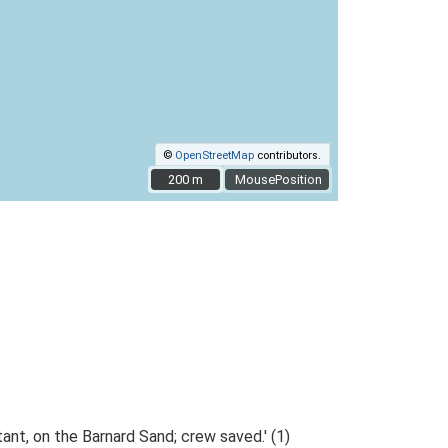
©
OpenStreetMap
contributors.
200 m
200 m
MousePosition
t, on the Barnard Sand; crew saved.' (1)