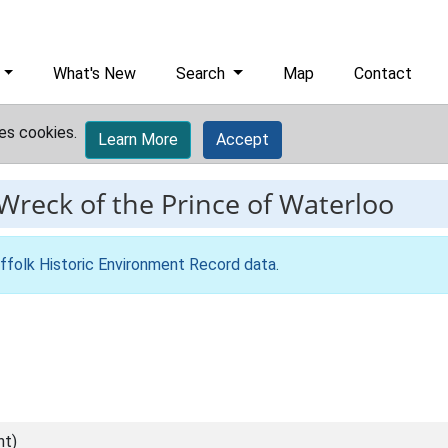
What's New
Search
Map
Contact
es cookies.
Learn More
Accept
Wreck of the Prince of Waterloo
ffolk Historic Environment Record data
.
nt)