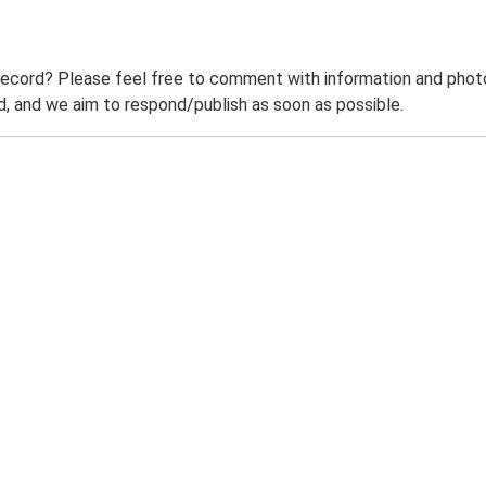
record? Please feel free to comment with information and photo
 and we aim to respond/publish as soon as possible.