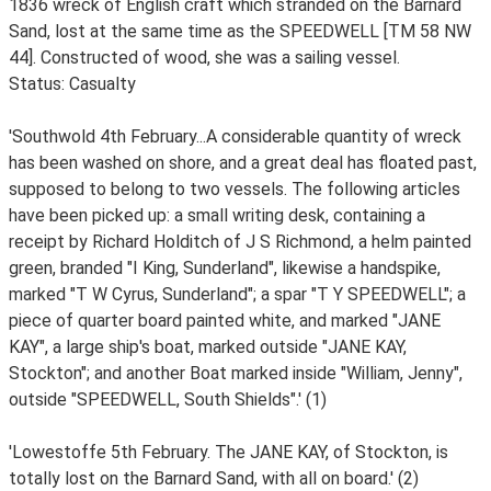
1836 wreck of English craft which stranded on the Barnard
Sand, lost at the same time as the SPEEDWELL [TM 58 NW
44]. Constructed of wood, she was a sailing vessel.
Status: Casualty
'Southwold 4th February...A considerable quantity of wreck
has been washed on shore, and a great deal has floated past,
supposed to belong to two vessels. The following articles
have been picked up: a small writing desk, containing a
receipt by Richard Holditch of J S Richmond, a helm painted
green, branded "I King, Sunderland", likewise a handspike,
marked "T W Cyrus, Sunderland"; a spar "T Y SPEEDWELL"; a
piece of quarter board painted white, and marked "JANE
KAY", a large ship's boat, marked outside "JANE KAY,
Stockton"; and another Boat marked inside "William, Jenny",
outside "SPEEDWELL, South Shields".' (1)
'Lowestoffe 5th February. The JANE KAY, of Stockton, is
totally lost on the Barnard Sand, with all on board.' (2)