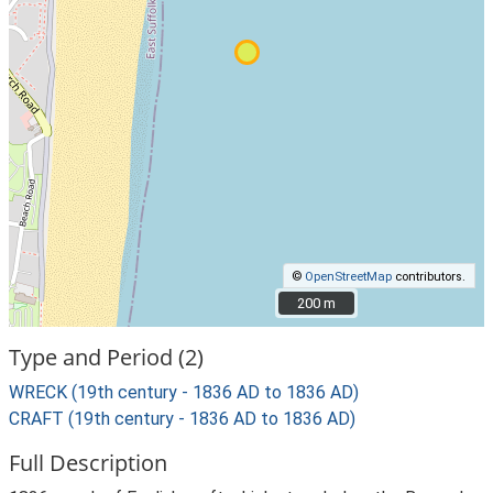
©
OpenStreetMap
contributors.
200 m
200 m
Type and Period (2)
WRECK (19th century - 1836 AD to 1836 AD)
CRAFT (19th century - 1836 AD to 1836 AD)
Full Description