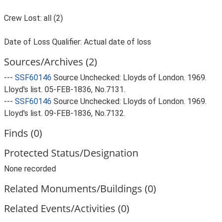
Crew Lost: all (2)
Date of Loss Qualifier: Actual date of loss
Sources/Archives (2)
---
SSF60146
Source Unchecked: Lloyds of London. 1969.
Lloyd's list. 05-FEB-1836, No.7131.
---
SSF60146
Source Unchecked: Lloyds of London. 1969.
Lloyd's list. 09-FEB-1836, No.7132.
Finds (0)
Protected Status/Designation
None recorded
Related Monuments/Buildings (0)
Related Events/Activities (0)