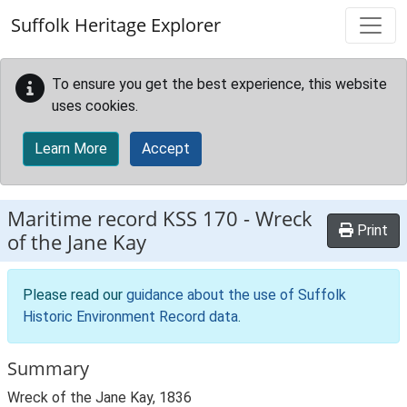
Skip to main content
Suffolk Heritage Explorer
To ensure you get the best experience, this website
uses cookies.
Learn More
Accept
Maritime record
KSS 170
-
Wreck
Print
of the Jane Kay
Please read our
guidance about the use of Suffolk
Historic Environment Record data
.
Summary
Wreck of the Jane Kay, 1836