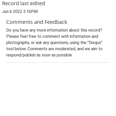
Record last edited
Jun 6 2022 3:16PM
Comments and Feedback
Do you have any more information about this record?
Please feel free to comment with information and
photographs, or ask any questions, using the "Disqus"
tool below. Comments are moderated, and we aim to
respond/publish as soon as possible.