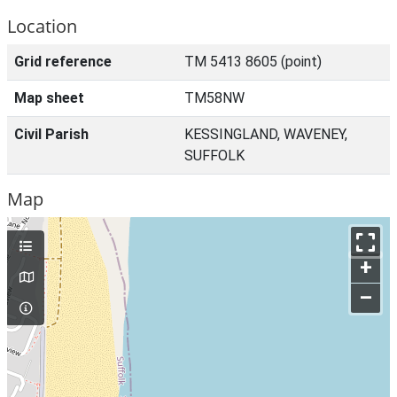
Location
Grid reference
TM 5413 8605 (point)
Map sheet
TM58NW
Civil Parish
KESSINGLAND, WAVENEY,
SUFFOLK
Map
+
–