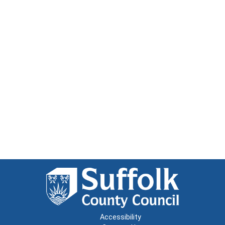
Accessibility