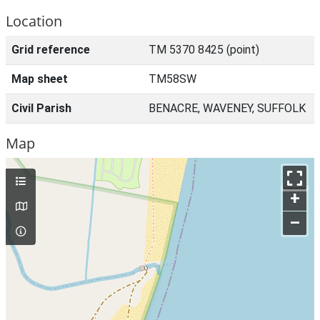
Location
Grid reference
TM 5370 8425 (point)
Map sheet
TM58SW
Civil Parish
BENACRE, WAVENEY, SUFFOLK
Map
+
–