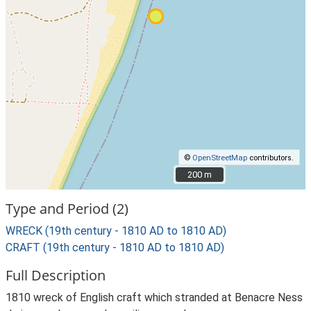
©
OpenStreetMap
contributors.
200 m
200 m
Type and Period (2)
WRECK (19th century - 1810 AD to 1810 AD)
CRAFT (19th century - 1810 AD to 1810 AD)
Full Description
1810 wreck of English craft which stranded at Benacre Ness