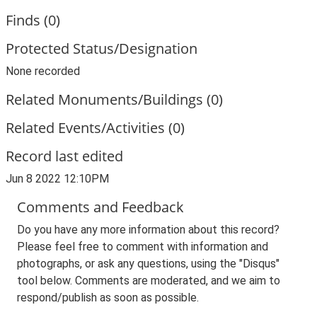
Finds (0)
Protected Status/Designation
None recorded
Related Monuments/Buildings (0)
Related Events/Activities (0)
Record last edited
Jun 8 2022 12:10PM
Comments and Feedback
Do you have any more information about this record?
Please feel free to comment with information and
photographs, or ask any questions, using the "Disqus"
tool below. Comments are moderated, and we aim to
respond/publish as soon as possible.