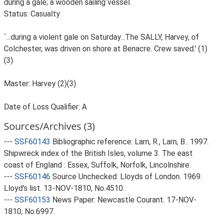
during a gale; a wooden sailing vessel.
Status: Casualty
`...during a violent gale on Saturday...The SALLY, Harvey, of
Colchester, was driven on shore at Benacre. Crew saved.' (1)
(3)
Master: Harvey (2)(3)
Date of Loss Qualifier: A
Sources/Archives (3)
---
SSF60143
Bibliographic reference: Larn, R., Larn, B.. 1997.
Shipwreck index of the British Isles, volume 3. The east
coast of England : Essex, Suffolk, Norfolk, Lincolnshire.
---
SSF60146
Source Unchecked: Lloyds of London. 1969.
Lloyd's list. 13-NOV-1810, No.4510.
---
SSF60153
News Paper: Newcastle Courant. 17-NOV-
1810, No.6997.