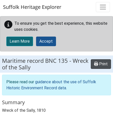
Skip to main content
Suffolk Heritage Explorer
To ensure you get the best experience, this website
uses cookies.
Learn More
Accept
Maritime record
BNC 135
-
Wreck
Print
of the Sally
Please read our
guidance about the use of Suffolk
Historic Environment Record data
.
Summary
Wreck of the Sally, 1810