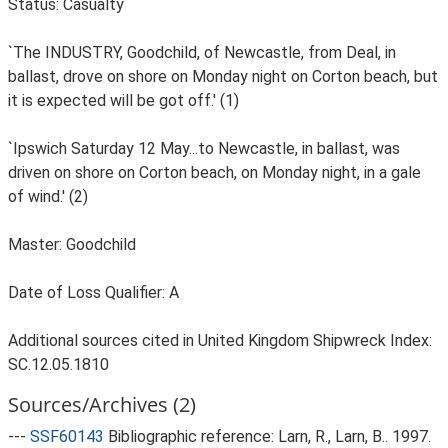
Status: Casualty
`The INDUSTRY, Goodchild, of Newcastle, from Deal, in
ballast, drove on shore on Monday night on Corton beach, but
it is expected will be got off.' (1)
`Ipswich Saturday 12 May...to Newcastle, in ballast, was
driven on shore on Corton beach, on Monday night, in a gale
of wind.' (2)
Master: Goodchild
Date of Loss Qualifier: A
Additional sources cited in United Kingdom Shipwreck Index:
SC.12.05.1810
Sources/Archives (2)
---
SSF60143
Bibliographic reference: Larn, R., Larn, B.. 1997.