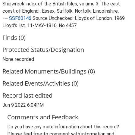
Shipwreck index of the British Isles, volume 3. The east
coast of England : Essex, Suffolk, Norfolk, Lincolnshire.
---
SSF60146
Source Unchecked: Lloyds of London. 1969.
Lloyd's list. 11-MAY-1810, No.4457.
Finds (0)
Protected Status/Designation
None recorded
Related Monuments/Buildings (0)
Related Events/Activities (0)
Record last edited
Jun 9 2022 6:04PM
Comments and Feedback
Do you have any more information about this record?
Please feel free to comment with information and