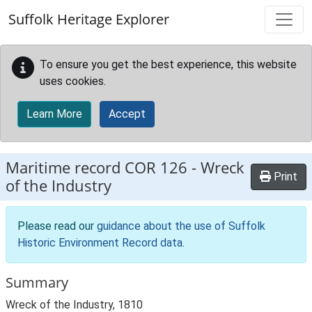
Skip to main content
Suffolk Heritage Explorer
To ensure you get the best experience, this website
uses cookies.
Learn More
Accept
Maritime record
COR 126
-
Wreck
Print
of the Industry
Please read our
guidance about the use of Suffolk
Historic Environment Record data
.
Summary
Wreck of the Industry, 1810