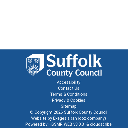
Accessibility
Contact Us
Terms & Conditions
Privacy & Cookies
Sitemap
© Copyright 2026
Suffolk County Council
Website by
Exegesis
(an
Idox
company)
Powered by
HBSMR WEB v8.0.3
&
cloudscribe