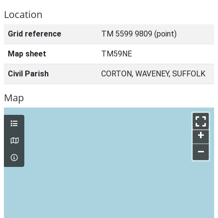
Location
Grid reference
TM 5599 9809 (point)
Map sheet
TM59NE
Civil Parish
CORTON, WAVENEY, SUFFOLK
Map
+
–