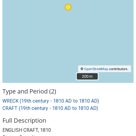
©
OpenStreetMap
contributors.
200 m
200 m
Type and Period (2)
WRECK (19th century - 1810 AD to 1810 AD)
CRAFT (19th century - 1810 AD to 1810 AD)
Full Description
ENGLISH CRAFT, 1810