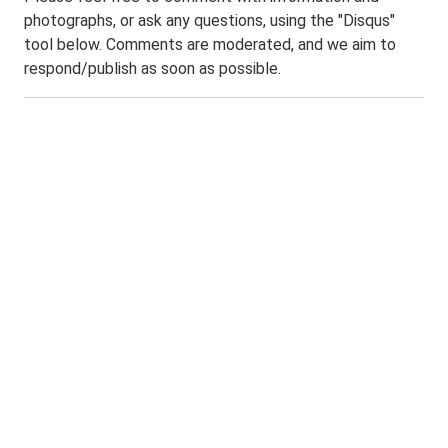
photographs, or ask any questions, using the "Disqus"
tool below. Comments are moderated, and we aim to
respond/publish as soon as possible.