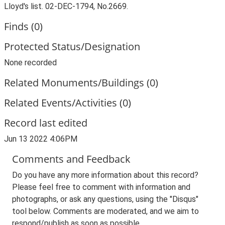
Lloyd's list. 02-DEC-1794, No.2669.
Finds (0)
Protected Status/Designation
None recorded
Related Monuments/Buildings (0)
Related Events/Activities (0)
Record last edited
Jun 13 2022 4:06PM
Comments and Feedback
Do you have any more information about this record?
Please feel free to comment with information and
photographs, or ask any questions, using the "Disqus"
tool below. Comments are moderated, and we aim to
respond/publish as soon as possible.