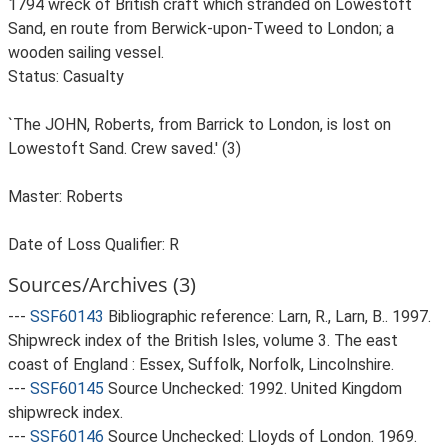
1794 wreck of British craft which stranded on Lowestoft
Sand, en route from Berwick-upon-Tweed to London; a
wooden sailing vessel.
Status: Casualty
`The JOHN, Roberts, from Barrick to London, is lost on
Lowestoft Sand. Crew saved.' (3)
Master: Roberts
Date of Loss Qualifier: R
Sources/Archives (3)
---
SSF60143
Bibliographic reference: Larn, R., Larn, B.. 1997.
Shipwreck index of the British Isles, volume 3. The east
coast of England : Essex, Suffolk, Norfolk, Lincolnshire.
---
SSF60145
Source Unchecked: 1992. United Kingdom
shipwreck index.
---
SSF60146
Source Unchecked: Lloyds of London. 1969.