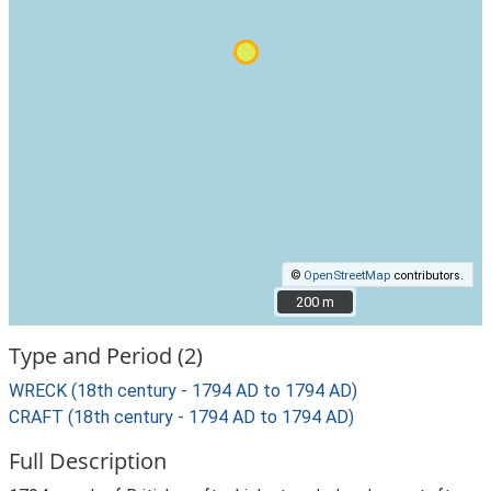
©
OpenStreetMap
contributors.
200 m
200 m
Type and Period (2)
WRECK (18th century - 1794 AD to 1794 AD)
CRAFT (18th century - 1794 AD to 1794 AD)
Full Description