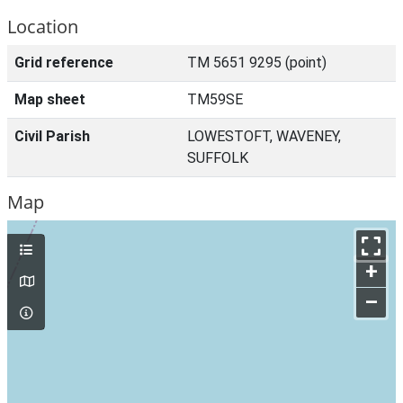
Location
Grid reference
TM 5651 9295 (point)
Map sheet
TM59SE
Civil Parish
LOWESTOFT, WAVENEY,
SUFFOLK
Map
+
–