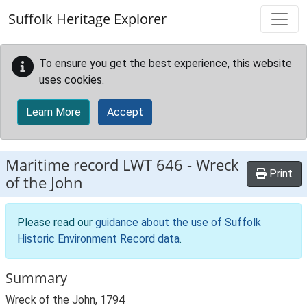
Skip to main content
Suffolk Heritage Explorer
To ensure you get the best experience, this website
uses cookies.
Learn More
Accept
Maritime record
LWT 646
-
Wreck
Print
of the John
Please read our
guidance about the use of Suffolk
Historic Environment Record data
.
Summary
Wreck of the John, 1794