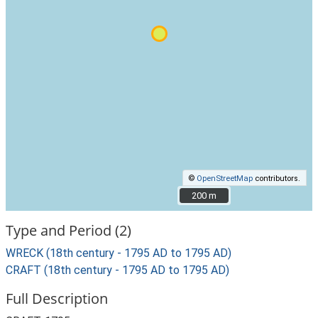
©
OpenStreetMap
contributors.
200 m
200 m
Type and Period (2)
WRECK (18th century - 1795 AD to 1795 AD)
CRAFT (18th century - 1795 AD to 1795 AD)
Full Description