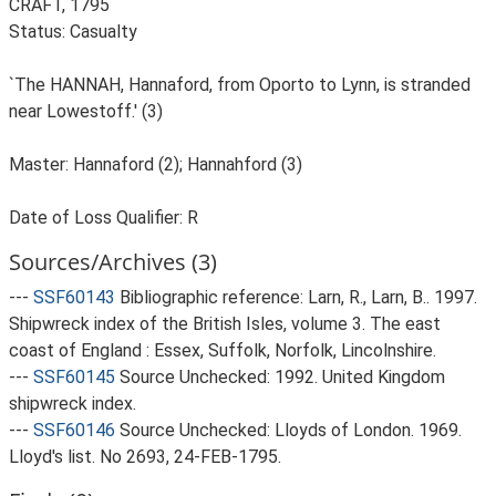
CRAFT, 1795
Status: Casualty
`The HANNAH, Hannaford, from Oporto to Lynn, is stranded
near Lowestoff.' (3)
Master: Hannaford (2); Hannahford (3)
Date of Loss Qualifier: R
Sources/Archives (3)
---
SSF60143
Bibliographic reference: Larn, R., Larn, B.. 1997.
Shipwreck index of the British Isles, volume 3. The east
coast of England : Essex, Suffolk, Norfolk, Lincolnshire.
---
SSF60145
Source Unchecked: 1992. United Kingdom
shipwreck index.
---
SSF60146
Source Unchecked: Lloyds of London. 1969.
Lloyd's list. No 2693, 24-FEB-1795.