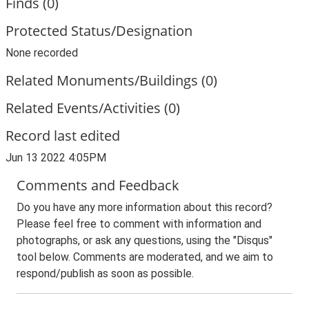
Finds (0)
Protected Status/Designation
None recorded
Related Monuments/Buildings (0)
Related Events/Activities (0)
Record last edited
Jun 13 2022 4:05PM
Comments and Feedback
Do you have any more information about this record?
Please feel free to comment with information and
photographs, or ask any questions, using the "Disqus"
tool below. Comments are moderated, and we aim to
respond/publish as soon as possible.