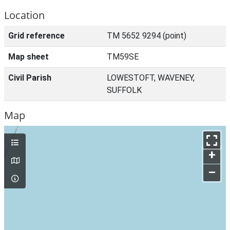
Location
Grid reference
TM 5652 9294 (point)
Map sheet
TM59SE
Civil Parish
LOWESTOFT, WAVENEY,
SUFFOLK
Map
+
–