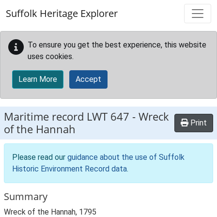
Skip to main content
Suffolk Heritage Explorer
To ensure you get the best experience, this website
uses cookies.
Learn More
Accept
Maritime record
LWT 647
-
Wreck
Print
of the Hannah
Please read our
guidance about the use of Suffolk
Historic Environment Record data
.
Summary
Wreck of the Hannah, 1795