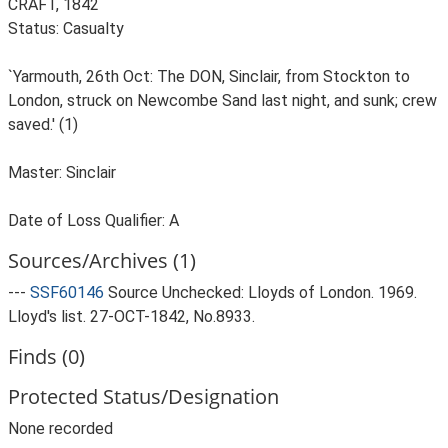
CRAFT, 1842
Status: Casualty
`Yarmouth, 26th Oct: The DON, Sinclair, from Stockton to
London, struck on Newcombe Sand last night, and sunk; crew
saved.' (1)
Master: Sinclair
Date of Loss Qualifier: A
Sources/Archives (1)
---
SSF60146
Source Unchecked: Lloyds of London. 1969.
Lloyd's list. 27-OCT-1842, No.8933.
Finds (0)
Protected Status/Designation
None recorded