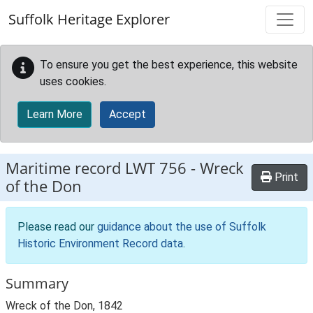
Skip to main content
Suffolk Heritage Explorer
To ensure you get the best experience, this website
uses cookies.
Learn More
Accept
Maritime record
LWT 756
-
Wreck
Print
of the Don
Please read our
guidance about the use of Suffolk
Historic Environment Record data
.
Summary
Wreck of the Don, 1842