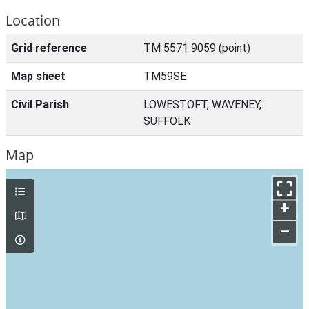
Location
Grid reference
TM 5571 9059 (point)
Map sheet
TM59SE
Civil Parish
LOWESTOFT, WAVENEY,
SUFFOLK
Map
+
–