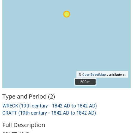
©
OpenStreetMap
contributors.
200 m
200 m
Type and Period (2)
WRECK (19th century - 1842 AD to 1842 AD)
CRAFT (19th century - 1842 AD to 1842 AD)
Full Description