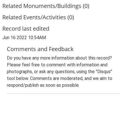
Related Monuments/Buildings (0)
Related Events/Activities (0)
Record last edited
Jun 16 2022 10:54AM
Comments and Feedback
Do you have any more information about this record?
Please feel free to comment with information and
photographs, or ask any questions, using the "Disqus"
tool below. Comments are moderated, and we aim to
respond/publish as soon as possible.