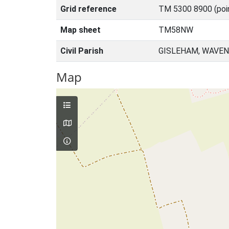
Grid reference
TM 5300 8900 (poi
Map sheet
TM58NW
Civil Parish
GISLEHAM, WAVEN
Map