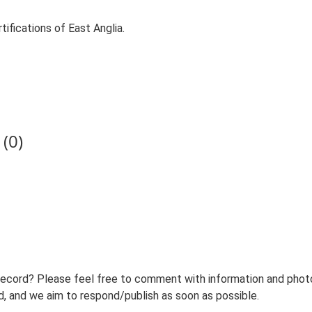
ifications of East Anglia.
(0)
record? Please feel free to comment with information and photo
 and we aim to respond/publish as soon as possible.