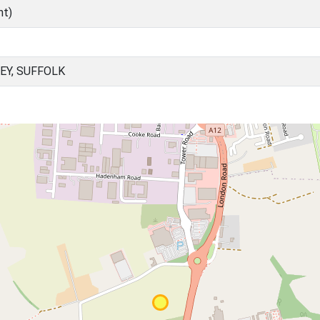
nt)
EY, SUFFOLK