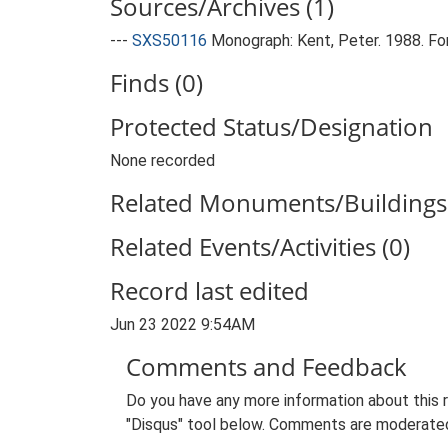
Sources/Archives (1)
---
SXS50116
Monograph: Kent, Peter. 1988. Fort
Finds (0)
Protected Status/Designation
None recorded
Related Monuments/Buildings 
Related Events/Activities (0)
Record last edited
Jun 23 2022 9:54AM
Comments and Feedback
Do you have any more information about this 
"Disqus" tool below. Comments are moderated,