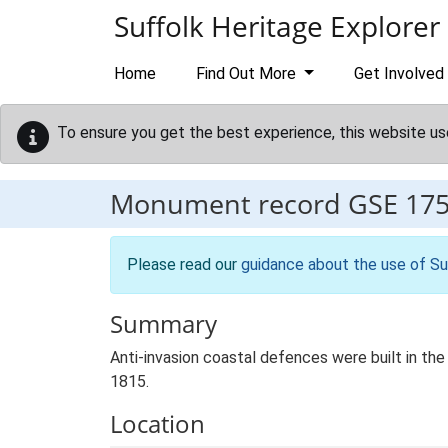
Skip to main content
Suffolk Heritage Explorer
Home
Find Out More
Get Involved
To ensure you get the best experience, this website us
Monument record
GSE 17
Please read our
guidance about the use of Su
Summary
Anti-invasion coastal defences were built in th
1815.
Location