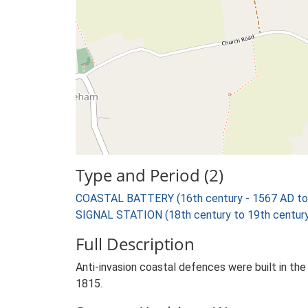
Type and Period (2)
COASTAL BATTERY (16th century - 1567 AD to
SIGNAL STATION (18th century to 19th century
Full Description
Anti-invasion coastal defences were built in th
1815.