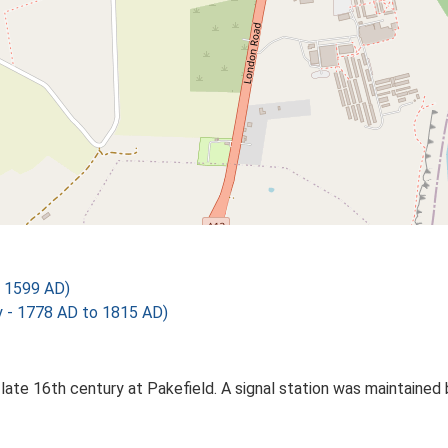
 1599 AD)
 - 1778 AD to 1815 AD)
e late 16th century at Pakefield. A signal station was maintaine