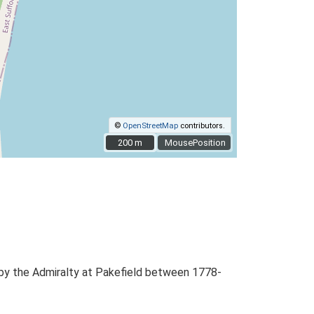
©
OpenStreetMap
contributors.
200 m
200 m
MousePosition
d by the Admiralty at Pakefield between 1778-