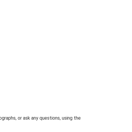
graphs, or ask any questions, using the