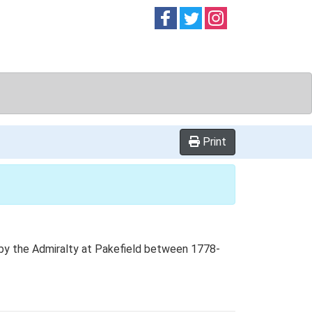
Follow on
Follow on
Follow on
Facebook
Twitter
Instag
Print
d by the Admiralty at Pakefield between 1778-