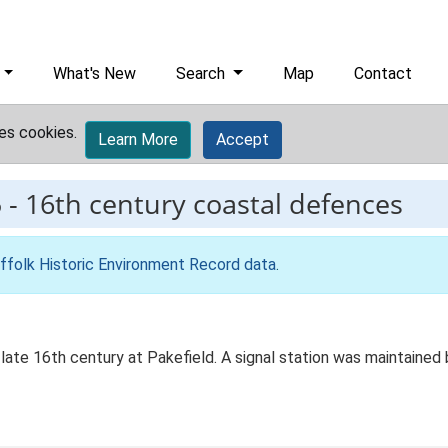
What's New
Search
Map
Contact
es cookies.
Learn More
Accept
5
-
16th century coastal defences
ffolk Historic Environment Record data
.
e late 16th century at Pakefield. A signal station was maintaine