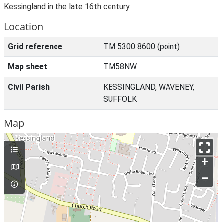
Kessingland in the late 16th century.
Location
Grid reference
TM 5300 8600 (point)
Map sheet
TM58NW
Civil Parish
KESSINGLAND, WAVENEY,
SUFFOLK
Map
+
–