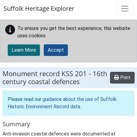
Skip to main content
Suffolk Heritage Explorer
To ensure you get the best experience, this website
uses cookies.
Learn More
Accept
Monument record
KSS 201
-
16th
Print
century coastal defences
Please read our
guidance about the use of Suffolk
Historic Environment Record data
.
Summary
Anti-invasion coastal defences were documented at