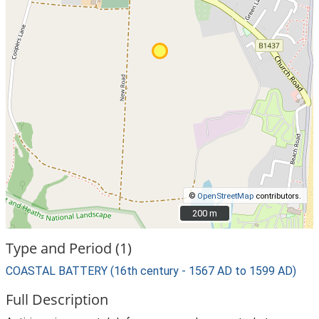
©
OpenStreetMap
contributors.
200 m
200 m
Type and Period (1)
COASTAL BATTERY (16th century - 1567 AD to 1599 AD)
Full Description