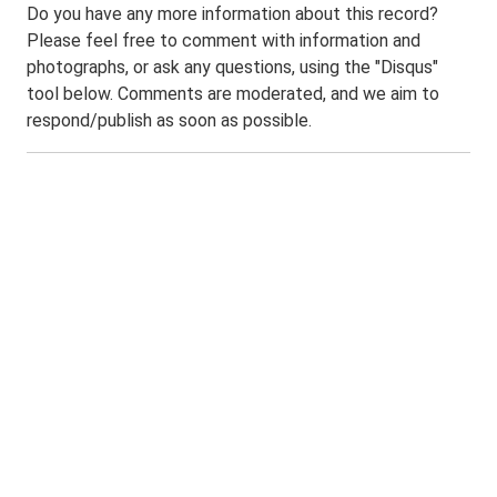
Do you have any more information about this record?
Please feel free to comment with information and
photographs, or ask any questions, using the "Disqus"
tool below. Comments are moderated, and we aim to
respond/publish as soon as possible.