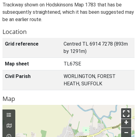
Trackway shown on Hodskinsons Map 1783 that has be
subsequently straightened, which it has been suggested may
be an earlier route.
Location
Grid reference
Centred TL 6914 7278 (893m
by 1291m)
Map sheet
TL67SE
Civil Parish
WORLINGTON, FOREST
HEATH, SUFFOLK
Map
+
–