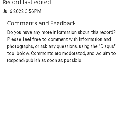
Record last edited
Jul 6 2022 3:56PM
Comments and Feedback
Do you have any more information about this record?
Please feel free to comment with information and
photographs, or ask any questions, using the "Disqus"
tool below. Comments are moderated, and we aim to
respond/publish as soon as possible.