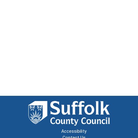
Accessibility
Contact Us