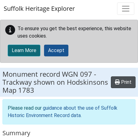
Skip to main content
Suffolk Heritage Explorer
To ensure you get the best experience, this website
uses cookies.
Learn More
Accept
Monument record
WGN 097
-
Trackway shown on Hodskinsons
Print
Map 1783
Please read our
guidance about the use of Suffolk
Historic Environment Record data
.
Summary