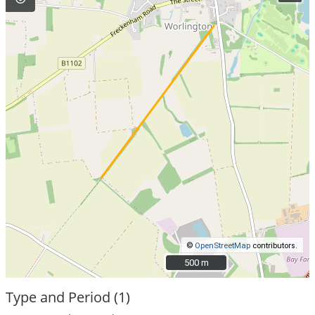
©
OpenStreetMap
contributors.
500 m
500 m
Type and Period (1)