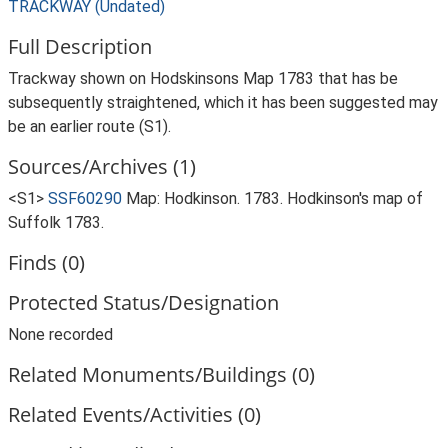
TRACKWAY (Undated)
Full Description
Trackway shown on Hodskinsons Map 1783 that has be
subsequently straightened, which it has been suggested may
be an earlier route (S1).
Sources/Archives (1)
<S1>
SSF60290
Map: Hodkinson. 1783. Hodkinson's map of
Suffolk 1783.
Finds (0)
Protected Status/Designation
None recorded
Related Monuments/Buildings (0)
Related Events/Activities (0)