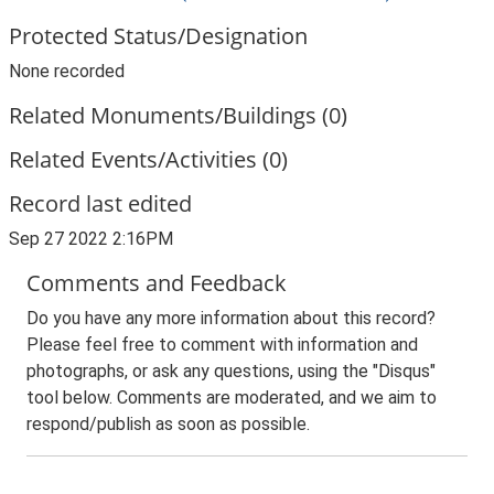
Protected Status/Designation
None recorded
Related Monuments/Buildings (0)
Related Events/Activities (0)
Record last edited
Sep 27 2022 2:16PM
Comments and Feedback
Do you have any more information about this record?
Please feel free to comment with information and
photographs, or ask any questions, using the "Disqus"
tool below. Comments are moderated, and we aim to
respond/publish as soon as possible.