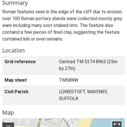
Summary
Roman features seen in the edge of the cliff due to erosion,
over 100 Roman pottery sherds were collected mostly grey
ware including many soot stained rims. The feature also
containd a few pieces of fired clay, suggesting the feature
contained kiln or oven remains.
Location
Grid reference
Centred TM 5374 8963 (25m
by 27m)
Map sheet
TM58NW
Civil Parish
LOWESTOFT, WAVENEY,
SUFFOLK
Map