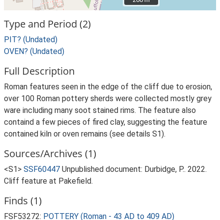
Type and Period (2)
PIT? (Undated)
OVEN? (Undated)
Full Description
Roman features seen in the edge of the cliff due to erosion,
over 100 Roman pottery sherds were collected mostly grey
ware including many soot stained rims. The feature also
containd a few pieces of fired clay, suggesting the feature
contained kiln or oven remains (see details S1).
Sources/Archives (1)
<S1>
SSF60447
Unpublished document: Durbidge, P.. 2022.
Cliff feature at Pakefield.
Finds (1)
FSF53272:
POTTERY (Roman - 43 AD to 409 AD)