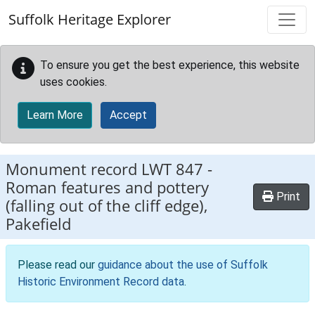
Skip to main content
Suffolk Heritage Explorer
To ensure you get the best experience, this website
uses cookies.
Learn More
Accept
Monument record
LWT 847
-
Roman features and pottery
Print
(falling out of the cliff edge),
Pakefield
Please read our
guidance about the use of Suffolk
Historic Environment Record data
.