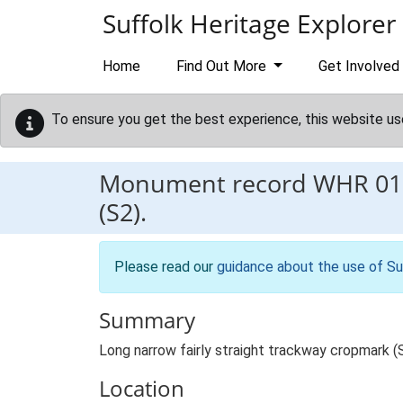
Skip to main content
Suffolk Heritage Explorer
Home
Find Out More
Get Involved
To ensure you get the best experience, this website us
Monument record
WHR 01
(S2).
Please read our
guidance about the use of Su
Summary
Long narrow fairly straight trackway cropmark (
Location