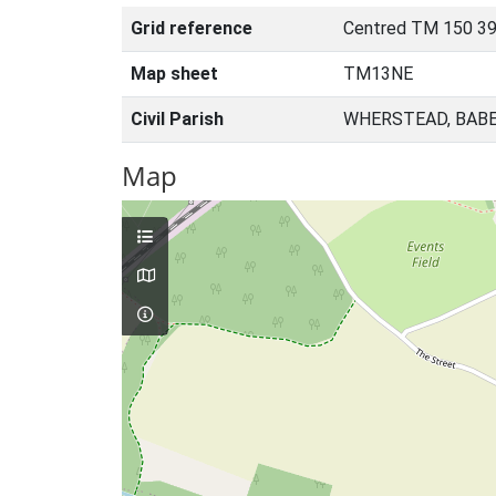
Grid reference
Centred TM 150 39
Map sheet
TM13NE
Civil Parish
WHERSTEAD, BABE
Map