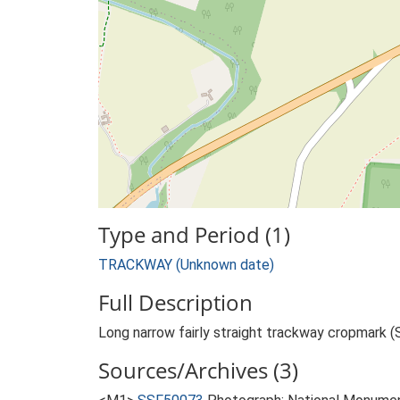
Type and Period (1)
TRACKWAY (Unknown date)
Full Description
Long narrow fairly straight trackway cropmark (
Sources/Archives (3)