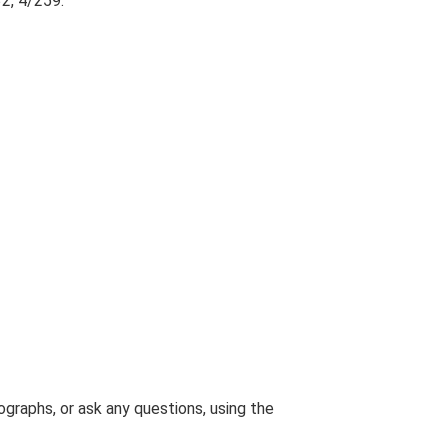
2, 4/259.
graphs, or ask any questions, using the