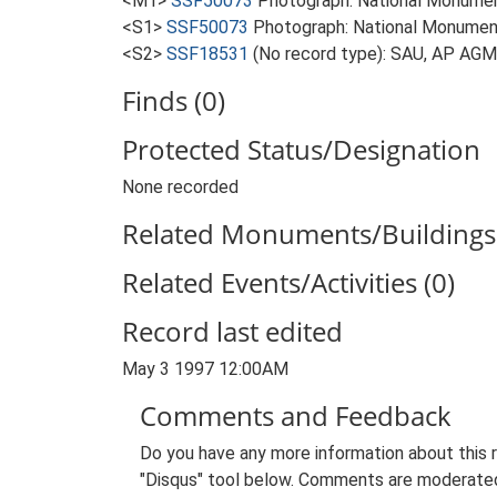
<M1>
SSF50073
Photograph: National Monumen
<S1>
SSF50073
Photograph: National Monument
<S2>
SSF18531
(No record type): SAU, AP AGM
Finds (0)
Protected Status/Designation
None recorded
Related Monuments/Buildings 
Related Events/Activities (0)
Record last edited
May 3 1997 12:00AM
Comments and Feedback
Do you have any more information about this 
"Disqus" tool below. Comments are moderated,