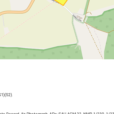
S1)(S2).