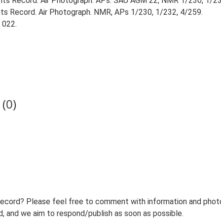
ts Record. Air Photograph. APs: SAU AGM 22, NMR 1/230, 1/23
s Record. Air Photograph. NMR, APs 1/230, 1/232, 4/259.
 022.
(0)
record? Please feel free to comment with information and photo
 and we aim to respond/publish as soon as possible.