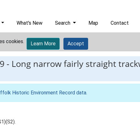
What's New
Search
Map
Contact
es cookies.
Learn More
Accept
9
-
Long narrow fairly straight trac
ffolk Historic Environment Record data
.
S1)(S2).