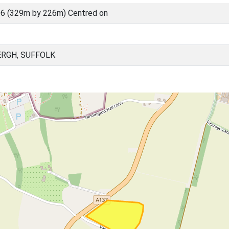
6 (329m by 226m) Centred on
RGH, SUFFOLK