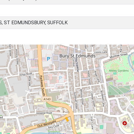
, ST EDMUNDSBURY, SUFFOLK