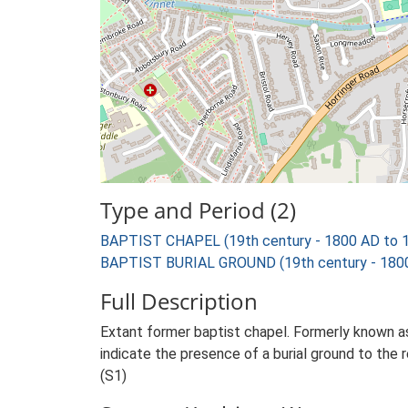
Type and Period (2)
BAPTIST CHAPEL (19th century - 1800 AD to 
BAPTIST BURIAL GROUND (19th century - 1800
Full Description
Extant former baptist chapel. Formerly known 
indicate the presence of a burial ground to the 
(S1)