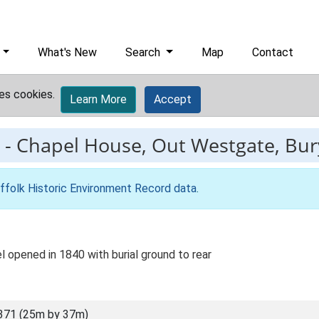
What's New
Search
Map
Contact
es cookies.
Learn More
Accept
-
Chapel House, Out Westgate, Bu
ffolk Historic Environment Record data
.
 opened in 1840 with burial ground to rear
371 (25m by 37m)