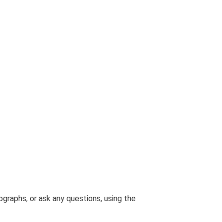
graphs, or ask any questions, using the