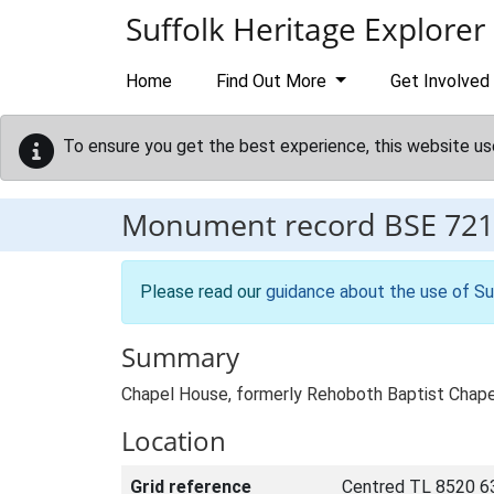
Skip to main content
Suffolk Heritage Explorer
Home
Find Out More
Get Involved
To ensure you get the best experience, this website us
Monument record
BSE 721
Please read our
guidance about the use of Su
Summary
Chapel House, formerly Rehoboth Baptist Chapel
Location
Grid reference
Centred TL 8520 6