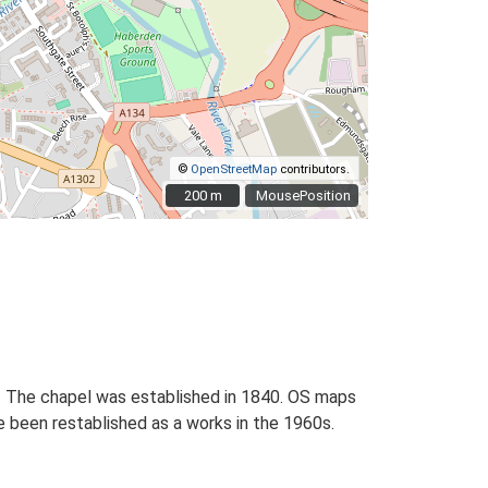
©
OpenStreetMap
contributors.
200 m
200 m
MousePosition
. The chapel was established in 1840. OS maps
ve been restablished as a works in the 1960s.