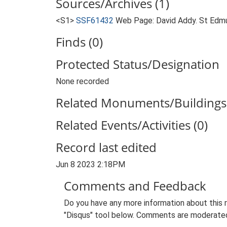
Sources/Archives (1)
<S1>
SSF61432
Web Page: David Addy. St Edmu
Finds (0)
Protected Status/Designation
None recorded
Related Monuments/Buildings 
Related Events/Activities (0)
Record last edited
Jun 8 2023 2:18PM
Comments and Feedback
Do you have any more information about this 
"Disqus" tool below. Comments are moderated,