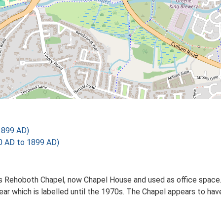
1899 AD)
 AD to 1899 AD)
as Rehoboth Chapel, now Chapel House and used as office space
rear which is labelled until the 1970s. The Chapel appears to ha