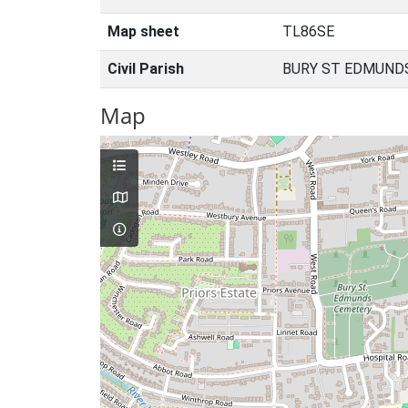
Map sheet
TL86SE
Civil Parish
BURY ST EDMUNDS
Map