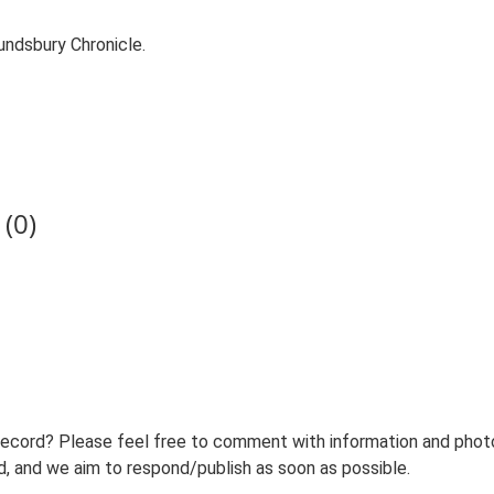
ndsbury Chronicle.
(0)
record? Please feel free to comment with information and photo
 and we aim to respond/publish as soon as possible.