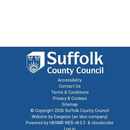
Accessibility
Contact Us
Terms & Conditions
Privacy & Cookies
Sitemap
© Copyright 2026
Suffolk County Council
Website by
Exegesis
(an
Idox
company)
Powered by
HBSMR WEB v8.0.3
&
cloudscribe
Log in