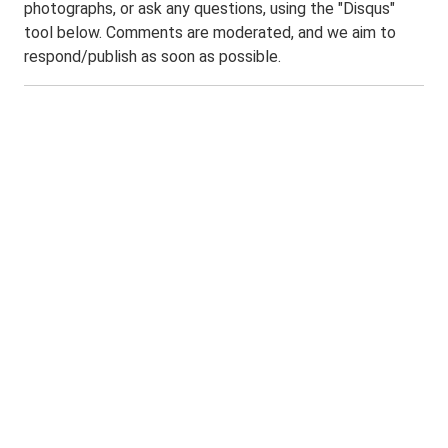
photographs, or ask any questions, using the "Disqus"
tool below. Comments are moderated, and we aim to
respond/publish as soon as possible.