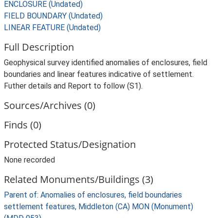
ENCLOSURE (Undated)
FIELD BOUNDARY (Undated)
LINEAR FEATURE (Undated)
Full Description
Geophysical survey identified anomalies of enclosures, field
boundaries and linear features indicative of settlement.
Futher details and Report to follow (S1).
Sources/Archives (0)
Finds (0)
Protected Status/Designation
None recorded
Related Monuments/Buildings (3)
Parent of: Anomalies of enclosures, field boundaries
settlement features, Middleton (CA) MON (Monument)