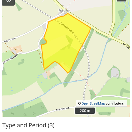
©
OpenStreetMap
contributors.
200 m
200 m
Type and Period (3)