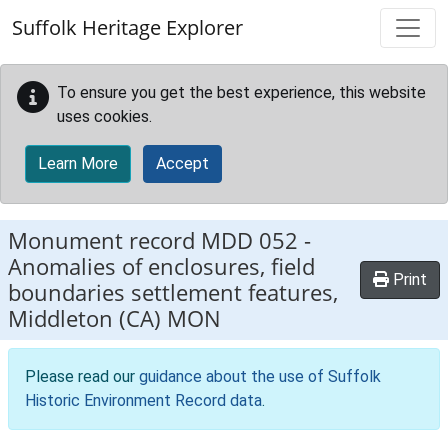
Skip to main content
Suffolk Heritage Explorer
To ensure you get the best experience, this website
uses cookies.
Learn More
Accept
Monument record
MDD 052
-
Anomalies of enclosures, field
Print
boundaries settlement features,
Middleton (CA) MON
Please read our
guidance about the use of Suffolk
Historic Environment Record data
.