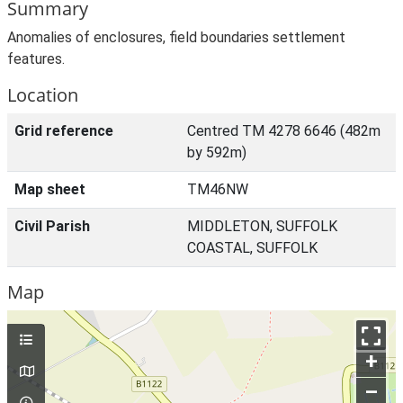
Summary
Anomalies of enclosures, field boundaries settlement
features.
Location
Grid reference
Centred TM 4278 6646 (482m
by 592m)
Map sheet
TM46NW
Civil Parish
MIDDLETON, SUFFOLK
COASTAL, SUFFOLK
Map
+
–