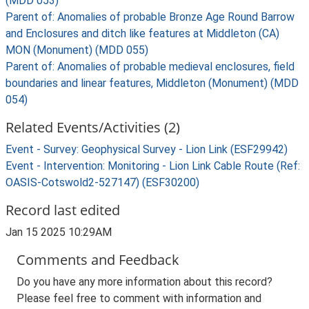
(MDD 053)
Parent of: Anomalies of probable Bronze Age Round Barrow
and Enclosures and ditch like features at Middleton (CA)
MON (Monument) (MDD 055)
Parent of: Anomalies of probable medieval enclosures, field
boundaries and linear features, Middleton (Monument) (MDD
054)
Related Events/Activities (2)
Event - Survey: Geophysical Survey - Lion Link (ESF29942)
Event - Intervention: Monitoring - Lion Link Cable Route (Ref:
OASIS-Cotswold2-527147) (ESF30200)
Record last edited
Jan 15 2025 10:29AM
Comments and Feedback
Do you have any more information about this record?
Please feel free to comment with information and