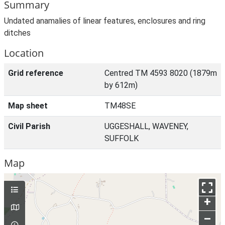
Summary
Undated anamalies of linear features, enclosures and ring
ditches
Location
Grid reference
Centred TM 4593 8020 (1879m
by 612m)
Map sheet
TM48SE
Civil Parish
UGGESHALL, WAVENEY,
SUFFOLK
Map
+
–