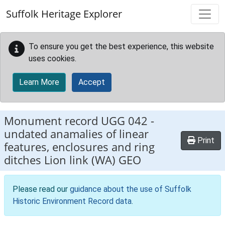
Skip to main content
Suffolk Heritage Explorer
To ensure you get the best experience, this website
uses cookies.
Learn More
Accept
Monument record
UGG 042
-
undated anamalies of linear
Print
features, enclosures and ring
ditches Lion link (WA) GEO
Please read our
guidance about the use of Suffolk
Historic Environment Record data
.