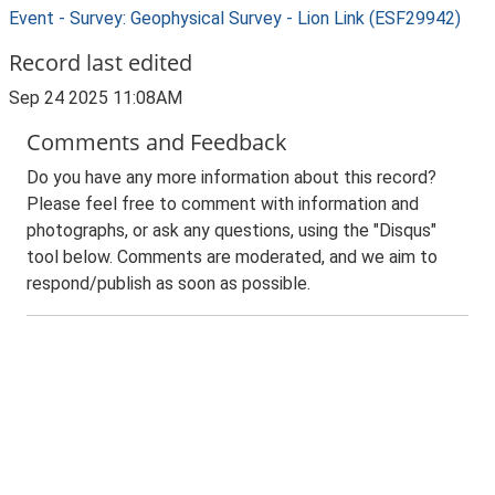
Event - Survey: Geophysical Survey - Lion Link (ESF29942)
Record last edited
Sep 24 2025 11:08AM
Comments and Feedback
Do you have any more information about this record?
Please feel free to comment with information and
photographs, or ask any questions, using the "Disqus"
tool below. Comments are moderated, and we aim to
respond/publish as soon as possible.