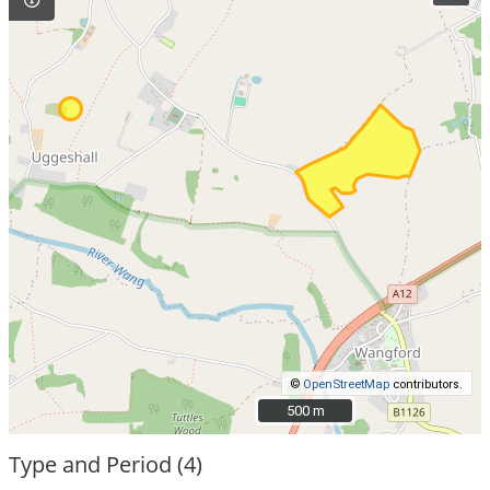
©
OpenStreetMap
contributors.
500 m
500 m
Type and Period (4)