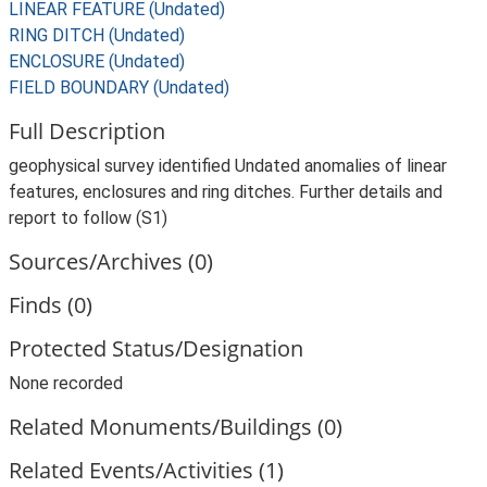
LINEAR FEATURE (Undated)
RING DITCH (Undated)
ENCLOSURE (Undated)
FIELD BOUNDARY (Undated)
Full Description
geophysical survey identified Undated anomalies of linear
features, enclosures and ring ditches. Further details and
report to follow (S1)
Sources/Archives (0)
Finds (0)
Protected Status/Designation
None recorded
Related Monuments/Buildings (0)
Related Events/Activities (1)