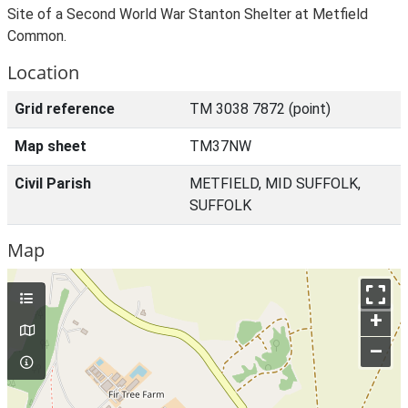
Site of a Second World War Stanton Shelter at Metfield
Common.
Location
Grid reference
TM 3038 7872 (point)
Map sheet
TM37NW
Civil Parish
METFIELD, MID SUFFOLK,
SUFFOLK
Map
+
–