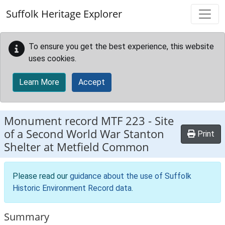
Skip to main content
Suffolk Heritage Explorer
To ensure you get the best experience, this website
uses cookies.
Learn More
Accept
Monument record
MTF 223
-
Site
of a Second World War Stanton
Print
Shelter at Metfield Common
Please read our
guidance about the use of Suffolk
Historic Environment Record data
.
Summary