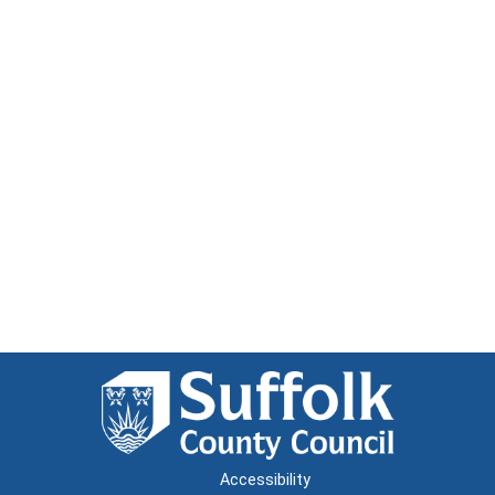
Accessibility