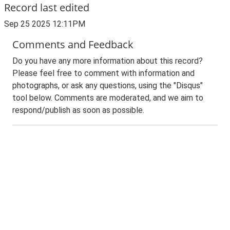
Record last edited
Sep 25 2025 12:11PM
Comments and Feedback
Do you have any more information about this record?
Please feel free to comment with information and
photographs, or ask any questions, using the "Disqus"
tool below. Comments are moderated, and we aim to
respond/publish as soon as possible.