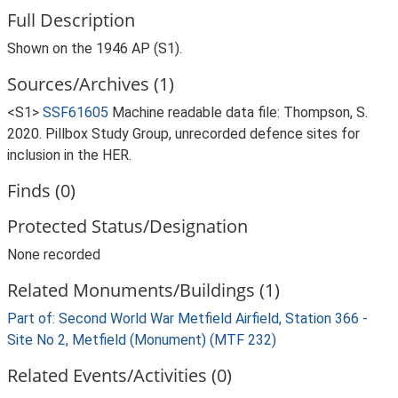
Full Description
Shown on the 1946 AP (S1).
Sources/Archives (1)
<S1>
SSF61605
Machine readable data file: Thompson, S.
2020. Pillbox Study Group, unrecorded defence sites for
inclusion in the HER.
Finds (0)
Protected Status/Designation
None recorded
Related Monuments/Buildings (1)
Part of: Second World War Metfield Airfield, Station 366 -
Site No 2, Metfield (Monument) (MTF 232)
Related Events/Activities (0)