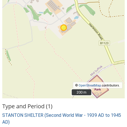
©
OpenStreetMap
contributors.
200 m
200 m
Type and Period (1)
STANTON SHELTER (Second World War - 1939 AD to 1945
AD)