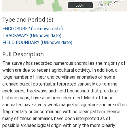
500 m
500 m
Type and Period (3)
ENCLOSURE? (Unknown date)
TRACKWAY? (Unknown date)
FIELD BOUNDARY (Unknown date)
Full Description
The survey has recorded numerous anomalies the majority of
which are due to recent agricultural activity. In addition, a
large number of linear and curvilinear anomalies of some
archaeological potential, interpreted variously as forming
enclosures, trackways and field boundaries that pre-date
historic maps, have also been identified. Most of these
anomalies have a very weak magnetic signature and are often
fragmentary or discontinuous with no clear pattern. Hence
many of these anomalies have been interpreted as of
possible archaeological origin with only the more clearly