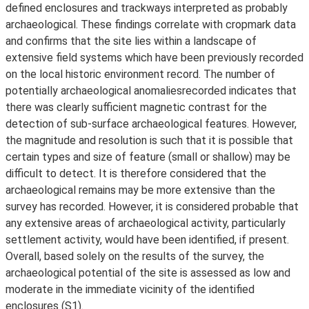
defined enclosures and trackways interpreted as probably
archaeological. These findings correlate with cropmark data
and confirms that the site lies within a landscape of
extensive field systems which have been previously recorded
on the local historic environment record. The number of
potentially archaeological anomaliesrecorded indicates that
there was clearly sufficient magnetic contrast for the
detection of sub-surface archaeological features. However,
the magnitude and resolution is such that it is possible that
certain types and size of feature (small or shallow) may be
difficult to detect. It is therefore considered that the
archaeological remains may be more extensive than the
survey has recorded. However, it is considered probable that
any extensive areas of archaeological activity, particularly
settlement activity, would have been identified, if present.
Overall, based solely on the results of the survey, the
archaeological potential of the site is assessed as low and
moderate in the immediate vicinity of the identified
enclosures (S1).