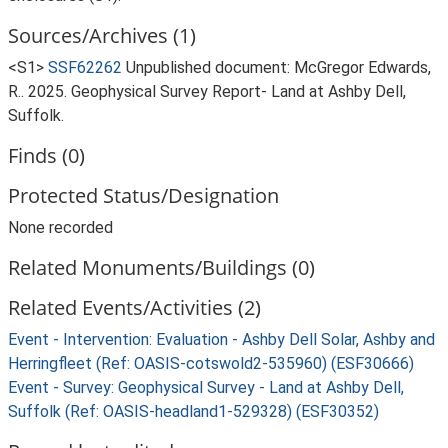
Sources/Archives (1)
<S1>
SSF62262
Unpublished document: McGregor Edwards,
R.. 2025. Geophysical Survey Report- Land at Ashby Dell,
Suffolk.
Finds (0)
Protected Status/Designation
None recorded
Related Monuments/Buildings (0)
Related Events/Activities (2)
Event - Intervention: Evaluation - Ashby Dell Solar, Ashby and
Herringfleet (Ref: OASIS-cotswold2-535960) (ESF30666)
Event - Survey: Geophysical Survey - Land at Ashby Dell,
Suffolk (Ref: OASIS-headland1-529328) (ESF30352)