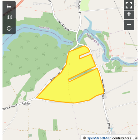
+
–
©
OpenStreetMap
contributors.