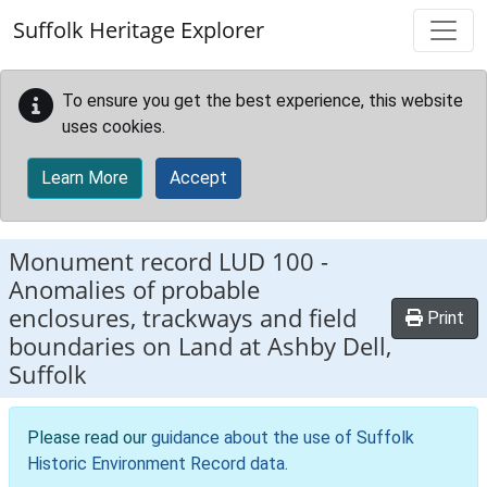
Skip to main content
Suffolk Heritage Explorer
To ensure you get the best experience, this website
uses cookies.
Learn More
Accept
Monument record
LUD 100
-
Anomalies of probable
enclosures, trackways and field
Print
boundaries on Land at Ashby Dell,
Suffolk
Please read our
guidance about the use of Suffolk
Historic Environment Record data
.