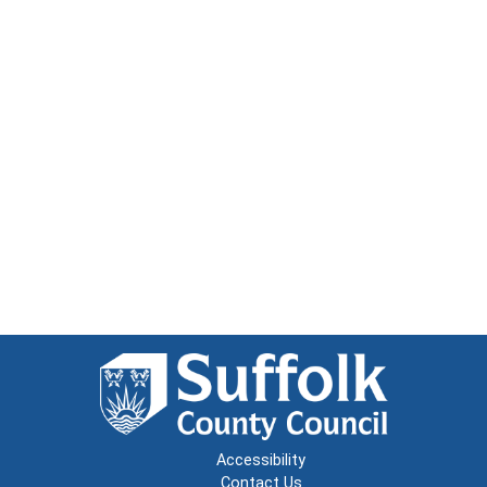
Accessibility
Contact Us