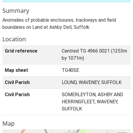
Summary
Anomalies of probable enclosures, trackways and field
boundaries on Land at Ashby Dell, Suffolk.
Location
Grid reference
Centred TG 4966 0021 (1253m
by 1071m)
Map sheet
TG40SE
Civil Parish
LOUND, WAVENEY, SUFFOLK
Civil Parish
SOMERLEYTON, ASHBY AND
HERRINGFLEET, WAVENEY,
SUFFOLK
Map