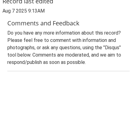
Record last edited
Aug 7 2025 9:13AM
Comments and Feedback
Do you have any more information about this record?
Please feel free to comment with information and
photographs, or ask any questions, using the "Disqus"
tool below. Comments are moderated, and we aim to
respond/publish as soon as possible.