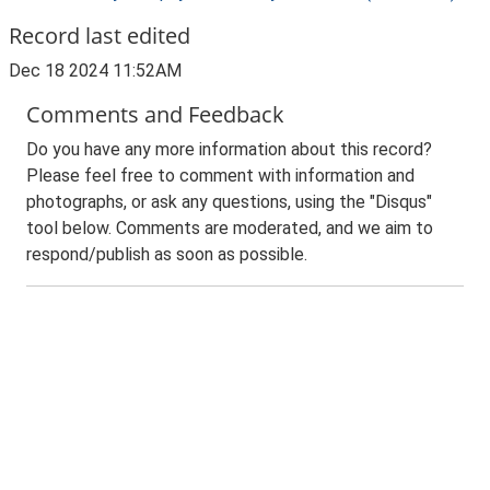
Record last edited
Dec 18 2024 11:52AM
Comments and Feedback
Do you have any more information about this record?
Please feel free to comment with information and
photographs, or ask any questions, using the "Disqus"
tool below. Comments are moderated, and we aim to
respond/publish as soon as possible.