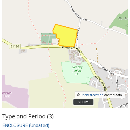
©
OpenStreetMap
contributors.
200 m
200 m
Type and Period (3)
ENCLOSURE (Undated)