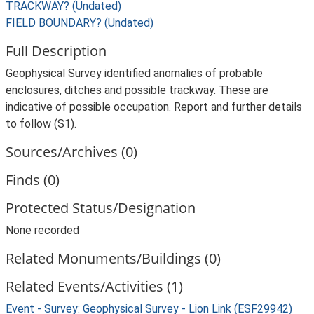
TRACKWAY? (Undated)
FIELD BOUNDARY? (Undated)
Full Description
Geophysical Survey identified anomalies of probable
enclosures, ditches and possible trackway. These are
indicative of possible occupation. Report and further details
to follow (S1).
Sources/Archives (0)
Finds (0)
Protected Status/Designation
None recorded
Related Monuments/Buildings (0)
Related Events/Activities (1)
Event - Survey: Geophysical Survey - Lion Link (ESF29942)