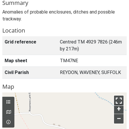
Summary
Anomalies of probable enclosures, ditches and possible
trackway.
Location
Grid reference
Centred TM 4929 7826 (246m
by 217m)
Map sheet
TM47NE
Civil Parish
REYDON, WAVENEY, SUFFOLK
Map
+
–