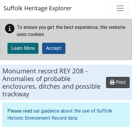
Skip to main content
Suffolk Heritage Explorer
To ensure you get the best experience, this website
uses cookies.
Learn More
Accept
Monument record
REY 208
-
Anomalies of probable
Print
enclosures, ditches and possible
trackway
Please read our
guidance about the use of Suffolk
Historic Environment Record data
.