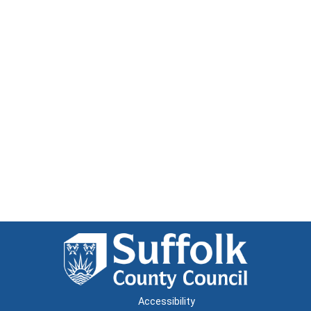
Accessibility