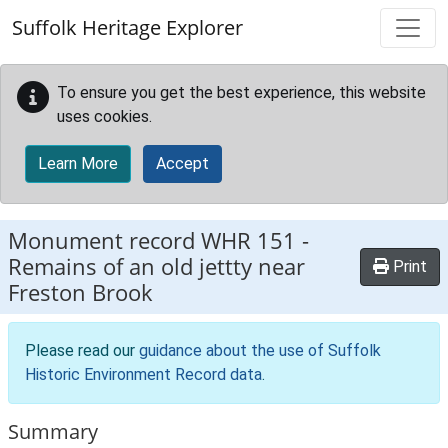
Skip to main content
Suffolk Heritage Explorer
To ensure you get the best experience, this website
uses cookies.
Learn More
Accept
Monument record
WHR 151
-
Remains of an old jettty near
Print
Freston Brook
Please read our
guidance about the use of Suffolk
Historic Environment Record data
.
Summary