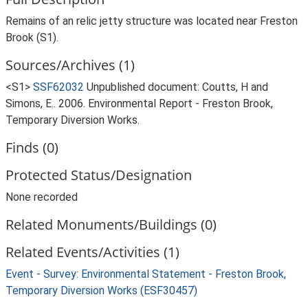
Remains of an relic jetty structure was located near Freston
Brook (S1).
Sources/Archives (1)
<S1>
SSF62032
Unpublished document: Coutts, H and
Simons, E.. 2006. Environmental Report - Freston Brook,
Temporary Diversion Works.
Finds (0)
Protected Status/Designation
None recorded
Related Monuments/Buildings (0)
Related Events/Activities (1)
Event - Survey: Environmental Statement - Freston Brook,
Temporary Diversion Works (ESF30457)