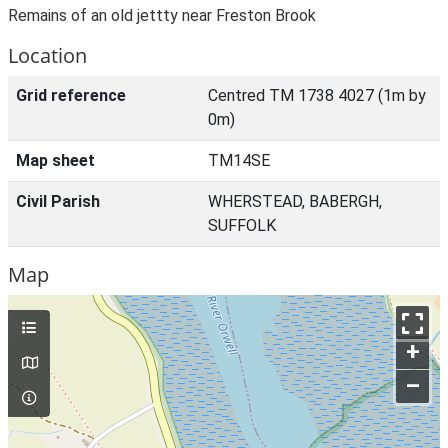
Remains of an old jettty near Freston Brook
Location
Grid reference
Centred TM 1738 4027 (1m by
0m)
Map sheet
TM14SE
Civil Parish
WHERSTEAD, BABERGH,
SUFFOLK
Map
+
–