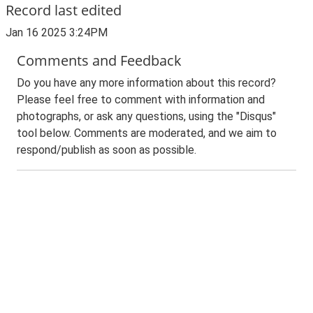
Record last edited
Jan 16 2025 3:24PM
Comments and Feedback
Do you have any more information about this record?
Please feel free to comment with information and
photographs, or ask any questions, using the "Disqus"
tool below. Comments are moderated, and we aim to
respond/publish as soon as possible.