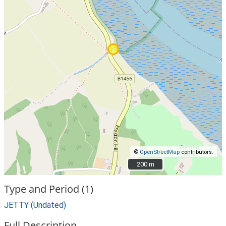
©
OpenStreetMap
contributors.
200 m
200 m
Type and Period (1)
JETTY (Undated)
Full Description