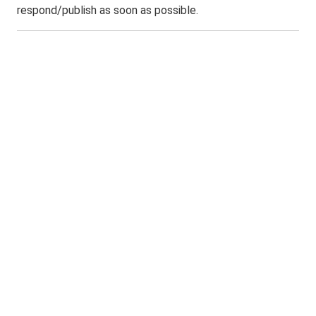
respond/publish as soon as possible.