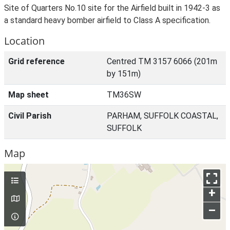
Site of Quarters No.10 site for the Airfield built in 1942-3 as
a standard heavy bomber airfield to Class A specification.
Location
Grid reference
Centred TM 3157 6066 (201m
by 151m)
Map sheet
TM36SW
Civil Parish
PARHAM, SUFFOLK COASTAL,
SUFFOLK
Map
+
–