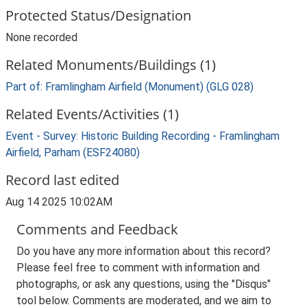
Protected Status/Designation
None recorded
Related Monuments/Buildings (1)
Part of: Framlingham Airfield (Monument) (GLG 028)
Related Events/Activities (1)
Event - Survey: Historic Building Recording - Framlingham
Airfield, Parham (ESF24080)
Record last edited
Aug 14 2025 10:02AM
Comments and Feedback
Do you have any more information about this record?
Please feel free to comment with information and
photographs, or ask any questions, using the "Disqus"
tool below. Comments are moderated, and we aim to