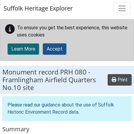
Skip to main content
Suffolk Heritage Explorer
To ensure you get the best experience, this website
uses cookies.
Learn More
Accept
Monument record
PRH 080
-
Framlingham Airfield Quarters
Print
No.10 site
Please read our
guidance about the use of Suffolk
Historic Environment Record data
.
Summary