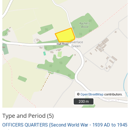
©
OpenStreetMap
contributors.
200 m
200 m
Type and Period (5)
OFFICERS QUARTERS (Second World War - 1939 AD to 1945