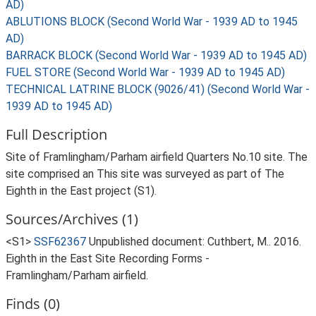
AD)
ABLUTIONS BLOCK (Second World War - 1939 AD to 1945
AD)
BARRACK BLOCK (Second World War - 1939 AD to 1945 AD)
FUEL STORE (Second World War - 1939 AD to 1945 AD)
TECHNICAL LATRINE BLOCK (9026/41) (Second World War -
1939 AD to 1945 AD)
Full Description
Site of Framlingham/Parham airfield Quarters No.10 site. The
site comprised an This site was surveyed as part of The
Eighth in the East project (S1).
Sources/Archives (1)
<S1>
SSF62367
Unpublished document: Cuthbert, M.. 2016.
Eighth in the East Site Recording Forms -
Framlingham/Parham airfield.
Finds (0)